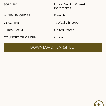
SOLD BY
Linear Yard in 8 yard
increments
MINIMUM ORDER
8 yards
LEADTIME
Typically in stock
SHIPS FROM
United States
COUNTRY OF ORIGIN
China
DOWNLOAD TEARSHEET