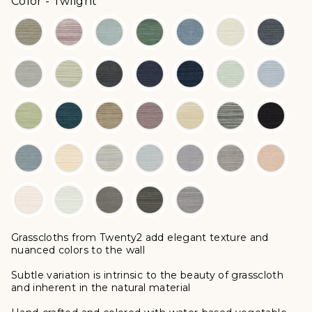
Color
Color
-
Twlight
Grasscloths from Twenty2 add elegant texture and
nuanced colors to the wall
Subtle variation is intrinsic to the beauty of grasscloth
and inherent in the natural material