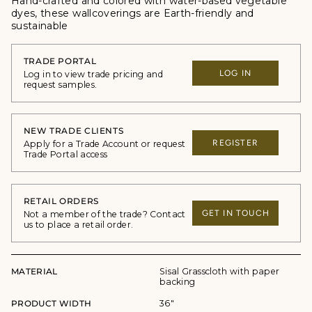
Hand-crafted and colored with water-based vegetable
dyes, these wallcoverings are Earth-friendly and
sustainable
TRADE PORTAL
LOG IN
Log in to view trade pricing and
request samples.
NEW TRADE CLIENTS
REGISTER
Apply for a Trade Account or request
Trade Portal access
RETAIL ORDERS
GET IN TOUCH
Not a member of the trade? Contact
us to place a retail order.
MATERIAL
Sisal Grasscloth with paper
backing
PRODUCT WIDTH
36"