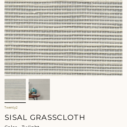
Twenty2
SISAL GRASSCLOTH