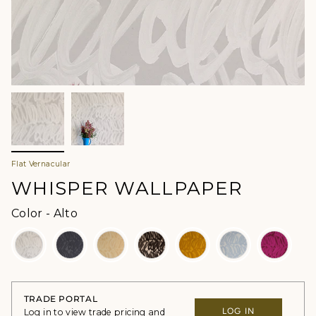
Flat Vernacular
WHISPER WALLPAPER
Color
Color
-
Alto
TRADE PORTAL
LOG IN
Log in to view trade pricing and