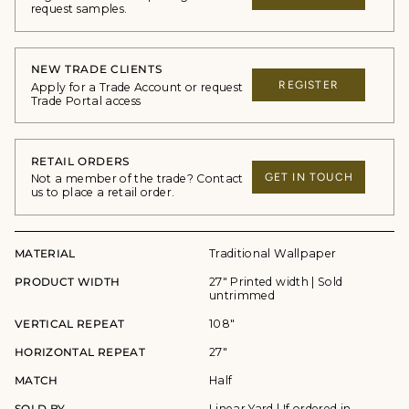
request samples.
NEW TRADE CLIENTS
REGISTER
Apply for a Trade Account or request
Trade Portal access
RETAIL ORDERS
GET IN TOUCH
Not a member of the trade? Contact
us to place a retail order.
MATERIAL
Traditional Wallpaper
PRODUCT WIDTH
27" Printed width | Sold
untrimmed
VERTICAL REPEAT
108"
HORIZONTAL REPEAT
27"
MATCH
Half
SOLD BY
Linear Yard | If ordered in