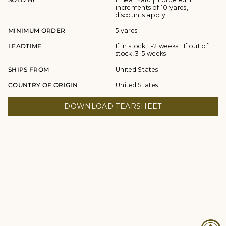
increments of 10 yards,
discounts apply.
MINIMUM ORDER
5 yards
LEADTIME
If in stock, 1-2 weeks | If out of
stock, 3-5 weeks
SHIPS FROM
United States
COUNTRY OF ORIGIN
United States
DOWNLOAD TEARSHEET