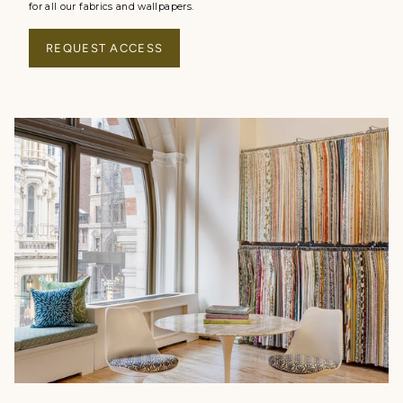
for all our fabrics and wallpapers.
REQUEST ACCESS