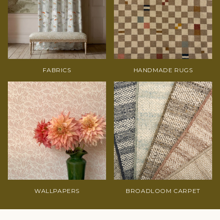
FABRICS
HANDMADE RUGS
WALLPAPERS
BROADLOOM CARPET