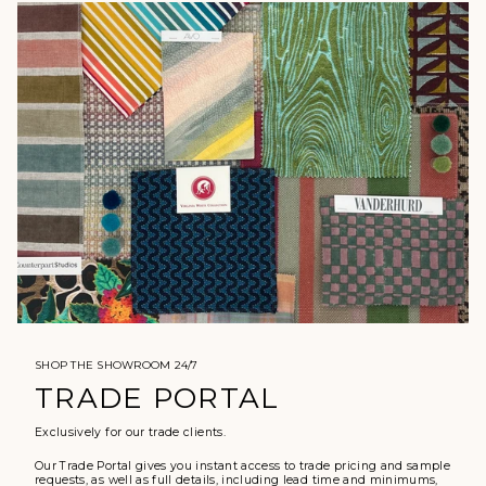
SHOP THE SHOWROOM 24/7
TRADE PORTAL
Exclusively for our trade clients.
Our Trade Portal gives you instant access to trade pricing and sample
requests, as well as full details, including lead time and minimums,