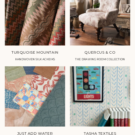
TURQUOISE MOUNTAIN
QUERCUS & CO
HANDWOVEN SILK ACHEIKS
THE DRAWING ROOM COLLECTION
JUST ADD WATER
TASHA TEXTILES