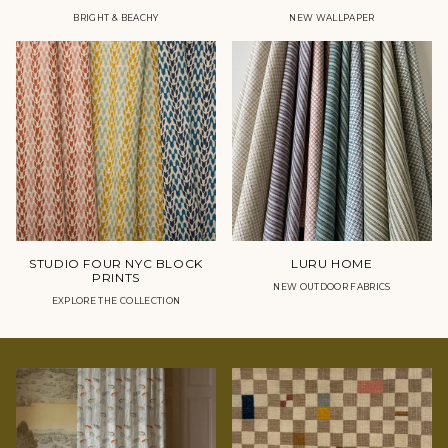
BRIGHT & BEACHY
NEW WALLPAPER
STUDIO FOUR NYC BLOCK
LURU HOME
PRINTS
NEW OUTDOOR FABRICS
EXPLORE THE COLLECTION