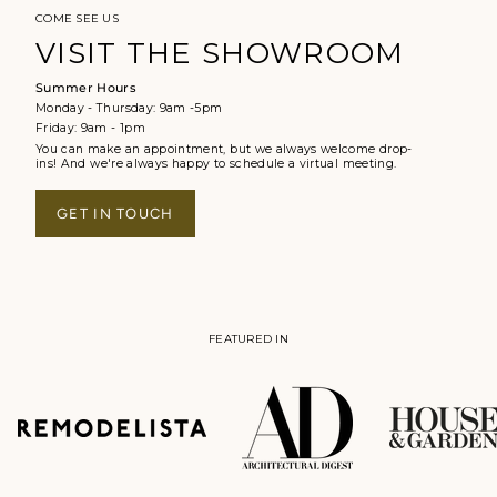
COME SEE US
VISIT THE SHOWROOM
Summer Hours
Monday - Thursday: 9am -5pm
Friday: 9am - 1pm
You can make an appointment, but we always welcome drop-
ins! And we're always happy to schedule a virtual meeting.
GET IN TOUCH
FEATURED IN