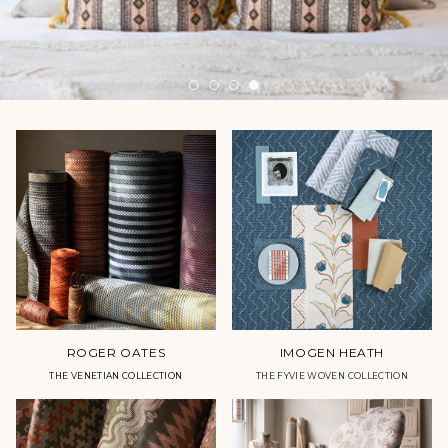
ROGER OATES
IMOGEN HEATH
THE VENETIAN COLLECTION
THE FYVIE WOVEN COLLECTION