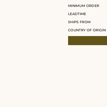
MINIMUM ORDER
LEADTIME
SHIPS FROM
COUNTRY OF ORIGIN