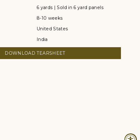
6 yards | Sold in 6 yard panels
8-10 weeks
United States
India
DOWNLOAD TEARSHEET