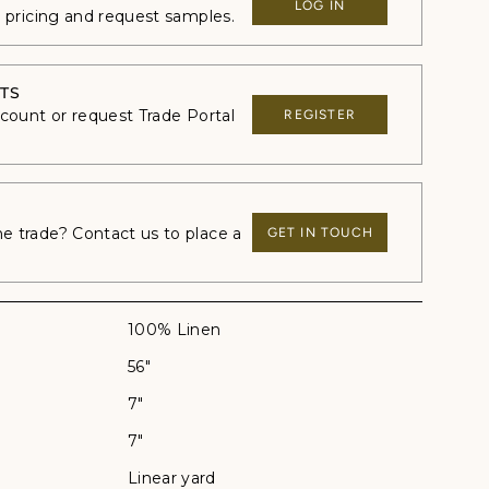
LOG IN
e pricing and request samples.
TS
ccount or request Trade Portal
REGISTER
 trade? Contact us to place a
GET IN TOUCH
100% Linen
56"
7"
7"
Linear yard