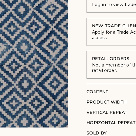
Log in to view trad
NEW TRADE CLIEN
Apply for a Trade A
access
RETAIL ORDERS
Not a member of the
retail order.
CONTENT
PRODUCT WIDTH
VERTICAL REPEAT
HORIZONTAL REPEAT
SOLD BY