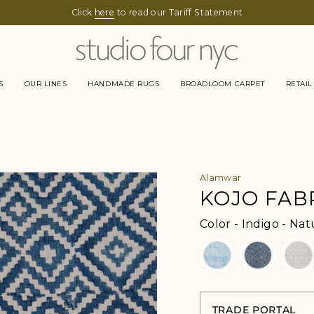
Click
here
to read our Tariff Statement
S
OUR LINES
HANDMADE RUGS
BROADLOOM CARPET
RETAIL
Alamwar
KOJO FAB
Color
-
Indigo - Nat
TRADE PORTAL