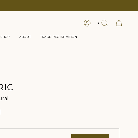
LOGIN
SEARCH
 SHOP
ABOUT
TRADE REGISTRATION
RIC
Color
ural