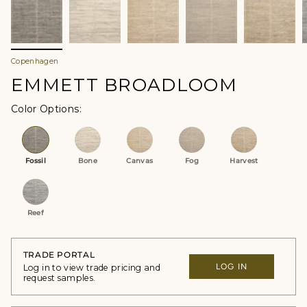
Copenhagen
EMMETT BROADLOOM
Color Options
Fossil
Bone
Canvas
Fog
Harvest
Reef
TRADE PORTAL
LOG IN
Log in to view trade pricing and
request samples.