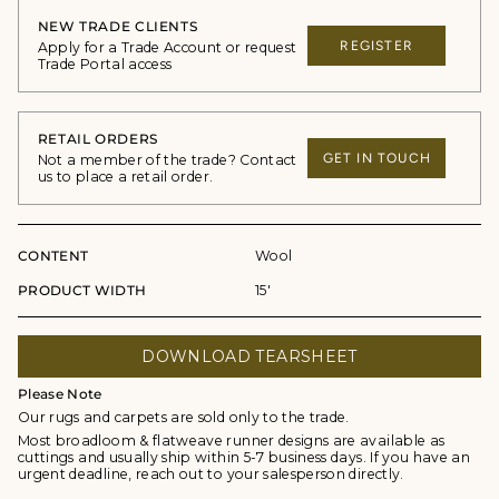
NEW TRADE CLIENTS
REGISTER
Apply for a Trade Account or request
Trade Portal access
RETAIL ORDERS
GET IN TOUCH
Not a member of the trade? Contact
us to place a retail order.
CONTENT
Wool
PRODUCT WIDTH
15'
DOWNLOAD TEARSHEET
Please Note
Our rugs and carpets are sold only to the trade.
Most broadloom & flatweave runner designs are available as
cuttings and usually ship within 5-7 business days. If you have an
urgent deadline, reach out to your salesperson directly.