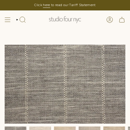
Skip
Click
here
to read our Tariff Statement
to
content
SEARCH
LOGIN