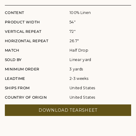
CONTENT
100% Linen
PRODUCT WIDTH
54"
VERTICAL REPEAT
72"
HORIZONTAL REPEAT
26.7"
MATCH
Half Drop
SOLD BY
Linear yard
MINIMUM ORDER
3 yards
LEADTIME
2-3 weeks
SHIPS FROM
United States
COUNTRY OF ORIGIN
United States
DOWNLOAD TEARSHEET