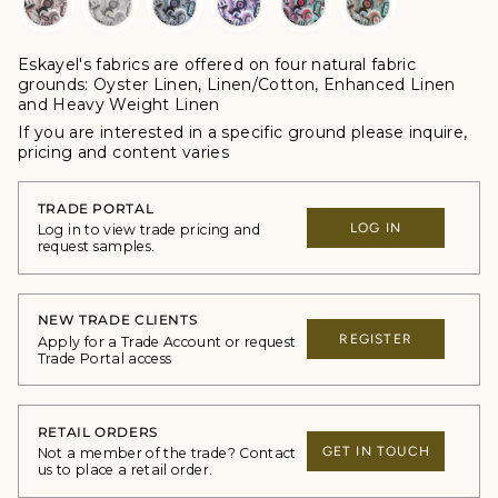
Eskayel's fabrics are offered
on four natural fabric
grounds:
Oyster Linen, Linen/Cotton, Enhanced Linen
and Heavy Weight Linen
If you are interested in a specific ground please inquire,
p
ricing and content varies
TRADE PORTAL
LOG IN
Log in to view trade pricing and
request samples.
NEW TRADE CLIENTS
REGISTER
Apply for a Trade Account or request
Trade Portal access
RETAIL ORDERS
GET IN TOUCH
Not a member of the trade? Contact
us to place a retail order.