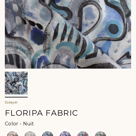
Eskayel
FLORIPA FABRIC
Color
Color
-
Nuit