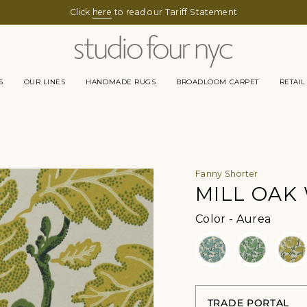
Click
here
to read our Tariff Statement
S
OUR LINES
HANDMADE RUGS
BROADLOOM CARPET
RETAIL
Fanny Shorter
MILL OAK
Color
Color
-
Aurea
TRADE PORTAL