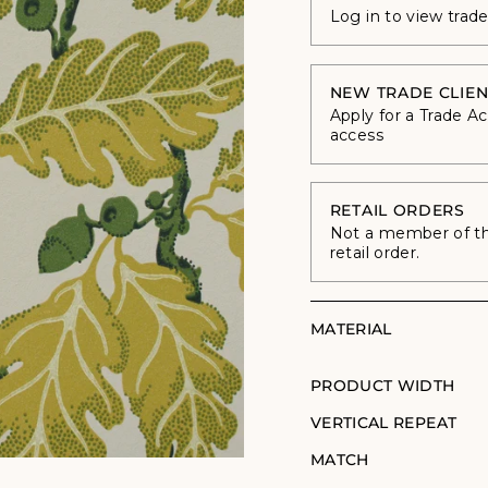
Log in to view trad
NEW TRADE CLIEN
Apply for a Trade A
access
RETAIL ORDERS
Not a member of the
retail order.
MATERIAL
PRODUCT WIDTH
VERTICAL REPEAT
MATCH