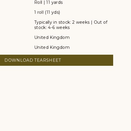
Roll | 11 yards
1 roll (11 yds)
Typically in stock: 2 weeks | Out of
stock: 4-6 weeks
United Kingdom
United Kingdom
DOWNLOAD TEARSHEET