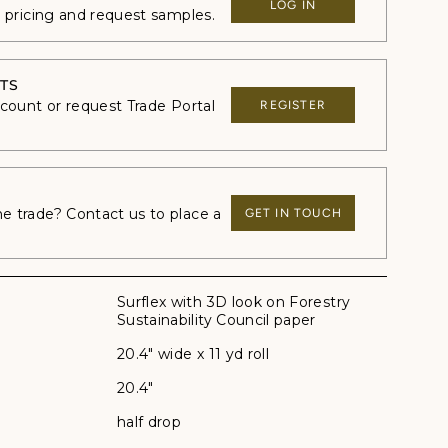
LOG IN
e pricing and request samples.
TS
ccount or request Trade Portal
REGISTER
 trade? Contact us to place a
GET IN TOUCH
Surflex with 3D look on Forestry
Sustainability Council paper
20.4" wide x 11 yd roll
20.4"
half drop