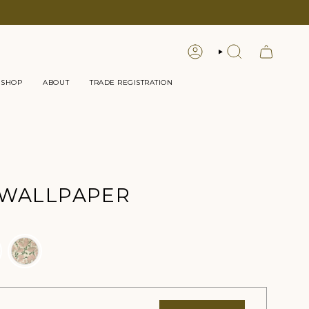
LOGIN
SEARCH
 SHOP
ABOUT
TRADE REGISTRATION
 WALLPAPER