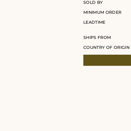
SOLD BY
MINIMUM ORDER
LEADTIME
SHIPS FROM
COUNTRY OF ORIGIN