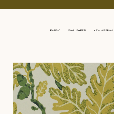
Skip
to
content
FABRIC
WALLPAPER
NEW ARRIVAL