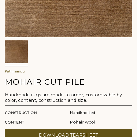
Kathmandu
MOHAIR CUT PILE
Handmade rugs are made to order, customizable by
color, content, construction and size.
CONSTRUCTION
Handknotted
CONTENT
Mohair Wool
DOWNLOAD TEARSHEET