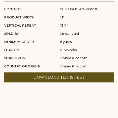
CONTENT
70% Linen 30% Viscose
PRODUCT WIDTH
51"
VERTICAL REPEAT
13.4"
SOLD BY
Linear yard
MINIMUM ORDER
5 yards
LEADTIME
5-6 weeks
SHIPS FROM
United Kingdom
COUNTRY OF ORIGIN
United Kingdom
DOWNLOAD TEARSHEET