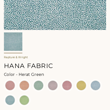
Rapture & Wright
HANA FABRIC
Color
Color
-
Herat Green