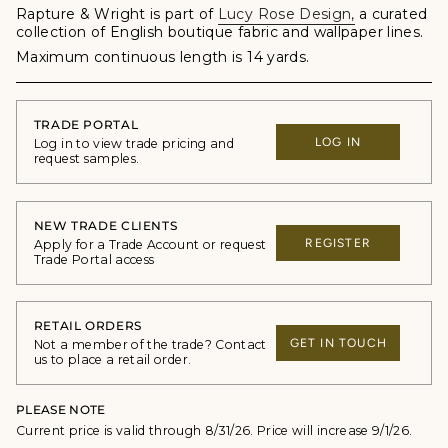
Rapture & Wright is part of
Lucy Rose Design
,
a curated
collection of English boutique fabric and wallpaper lines.
Maximum continuous length is 14 yards.
TRADE PORTAL
LOG IN
Log in to view trade pricing and
request samples.
NEW TRADE CLIENTS
REGISTER
Apply for a Trade Account or request
Trade Portal access
RETAIL ORDERS
GET IN TOUCH
Not a member of the trade? Contact
us to place a retail order.
PLEASE NOTE
Current price is valid through 8/31/26. Price will increase 9/1/26.