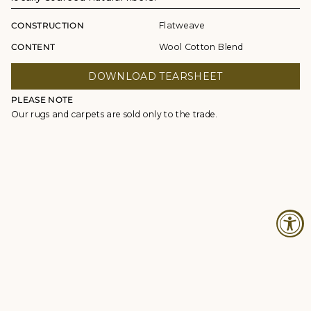
CONSTRUCTION
Flatweave
CONTENT
Wool Cotton Blend
DOWNLOAD TEARSHEET
PLEASE NOTE
Our rugs and carpets are sold only to the trade.
© Studio Four NYC 2026
Contact
Terms & Conditions
Returns Policy