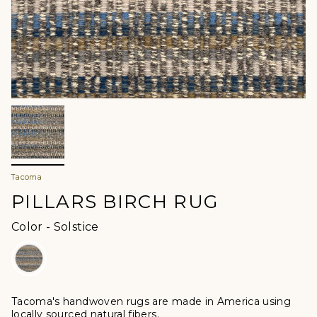
Tacoma
PILLARS BIRCH RUG
Color
Color
-
Solstice
Tacoma's handwoven rugs are made in America using
locally sourced natural fibers.