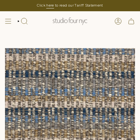
Skip
Click
here
to read our Tariff Statement
to
content
SEARCH
LOGIN