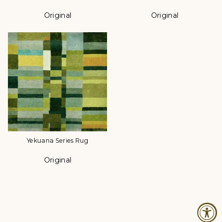
Original
Original
Color
Color
Yekuana Series Rug
Original
Color