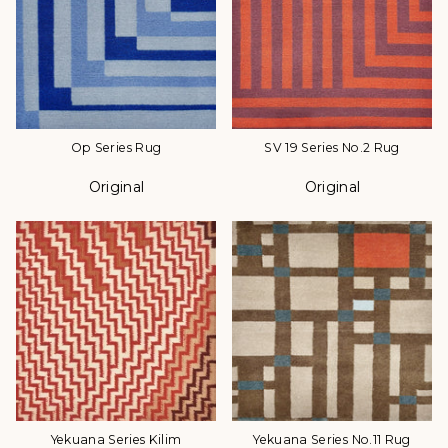
Op Series Rug
SV 19 Series No.2 Rug
Original
Original
Color
Color
Yekuana Series Kilim
Yekuana Series No.11 Rug