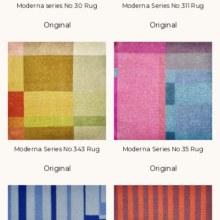
Moderna series No.30 Rug
Moderna Series No.311 Rug
Original
Original
Color
Color
Moderna Series No.343 Rug
Moderna Series No.35 Rug
Original
Original
Color
Color