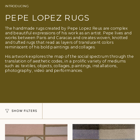
INTRODUCING
PEPE LOPEZ RUGS
The handmade rugs created by Pepe Lopez Reus are complex
and beautiful expressions of his work as an artist. Pepe lives and
works between Paris and Caracas and creates woven, knotted
and tufted rugs that read as layers of translucent colors
reminiscent of his bold paintings and collages.
His artwork explores the map of the social spectrum through the
translation of aesthetic codes, in a prolific variety of mediums
such as: textiles, objects, collages, paintings, installations,
photography, video and performances.
SHOW FILTERS