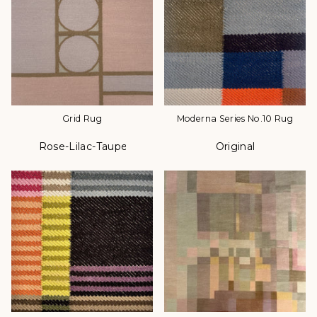
Grid Rug
Moderna Series No.10 Rug
Rose-Lilac-Taupe
Original
Color
Color