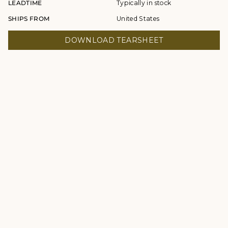
LEADTIME
Typically in stock
SHIPS FROM
United States
DOWNLOAD TEARSHEET
© Studio Four NYC 2026
Contact
Terms & Conditions
Returns Policy