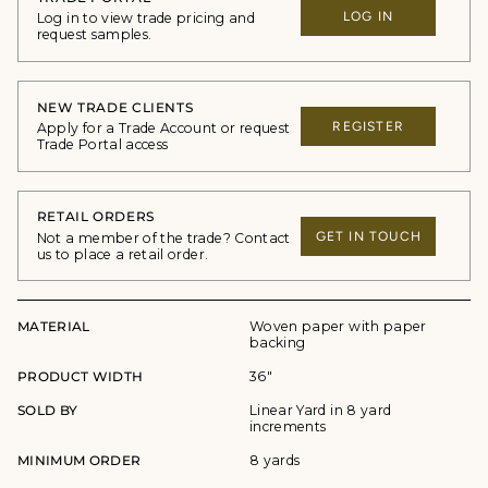
LOG IN
Log in to view trade pricing and
request samples.
NEW TRADE CLIENTS
REGISTER
Apply for a Trade Account or request
Trade Portal access
RETAIL ORDERS
GET IN TOUCH
Not a member of the trade? Contact
us to place a retail order.
MATERIAL
Woven paper with paper
backing
PRODUCT WIDTH
36"
SOLD BY
Linear Yard in 8 yard
increments
MINIMUM ORDER
8 yards