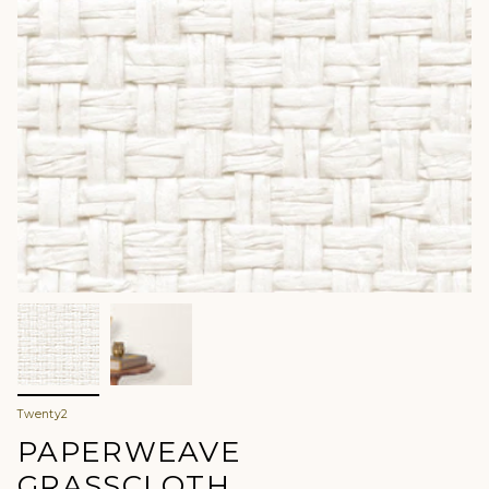
Twenty2
PAPERWEAVE
GRASSCLOTH