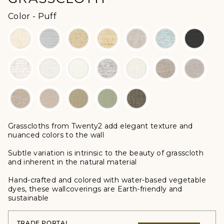
Color
Color
-
Puff
Grasscloths from Twenty2 add elegant texture and
nuanced colors to the wall
Subtle variation is intrinsic to the beauty of grasscloth
and inherent in the natural material
Hand-crafted and colored with water-based vegetable
dyes, these wallcoverings are Earth-friendly and
sustainable
TRADE PORTAL