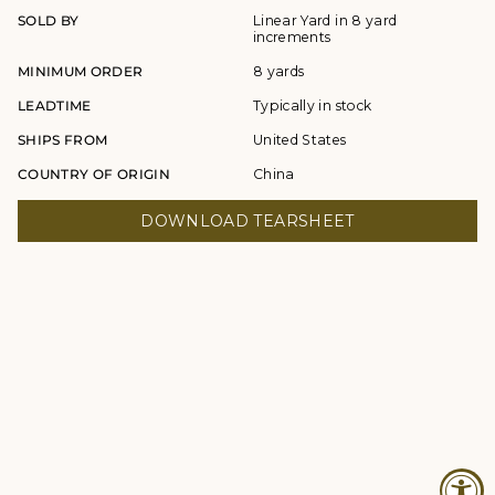
SOLD BY
Linear Yard in 8 yard
increments
MINIMUM ORDER
8 yards
LEADTIME
Typically in stock
SHIPS FROM
United States
COUNTRY OF ORIGIN
China
DOWNLOAD TEARSHEET