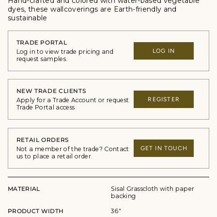
Hand-crafted and colored with water-based vegetable
dyes, these wallcoverings are Earth-friendly and
sustainable
TRADE PORTAL
LOG IN
Log in to view trade pricing and
request samples.
NEW TRADE CLIENTS
REGISTER
Apply for a Trade Account or request
Trade Portal access
RETAIL ORDERS
GET IN TOUCH
Not a member of the trade? Contact
us to place a retail order.
MATERIAL
Sisal Grasscloth with paper
backing
PRODUCT WIDTH
36"