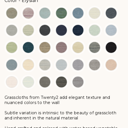
Color
Color
-
Elysian
Grasscloths from Twenty2 add elegant texture and
nuanced colors to the wall
Subtle variation is intrinsic to the beauty of grasscloth
and inherent in the natural material