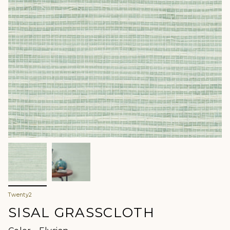
Twenty2
SISAL GRASSCLOTH