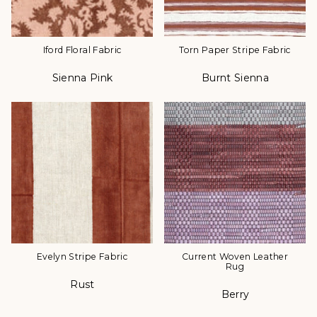
Iford Floral Fabric
Torn Paper Stripe Fabric
Sienna Pink
Burnt Sienna
Color
Color
Evelyn Stripe Fabric
Current Woven Leather
Rug
Rust
Color
Berry
Color