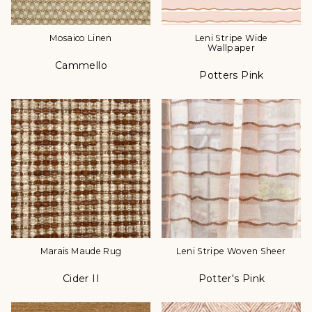
Mosaico Linen
Leni Stripe Wide
Wallpaper
Cammello
Color
Potters Pink
Color
Marais Maude Rug
Leni Stripe Woven Sheer
Cider II
Potter's Pink
Color
Color