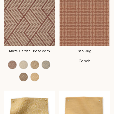
Maze Garden Broadloom
Iseo Rug
Conch
Color Options
Color