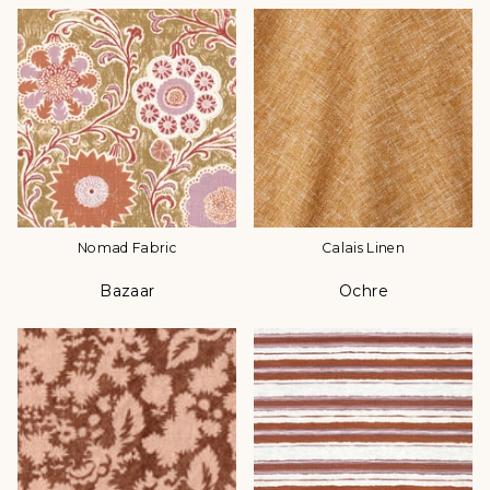
Nomad Fabric
Calais Linen
Bazaar
Ochre
Color
Color