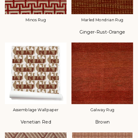
Minos Rug
Marled Mondrian Rug
Ginger-Rust-Orange
Color
Assemblage Wallpaper
Galway Rug
Venetian Red
Brown
Color
Color