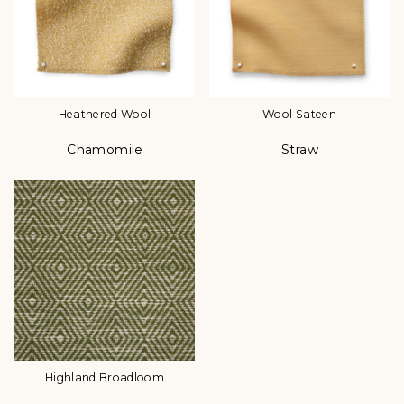
Heathered Wool
Wool Sateen
Chamomile
Straw
Color
Color
Highland Broadloom