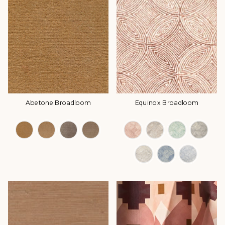
Abetone Broadloom
Equinox Broadloom
Color Options
Color Options