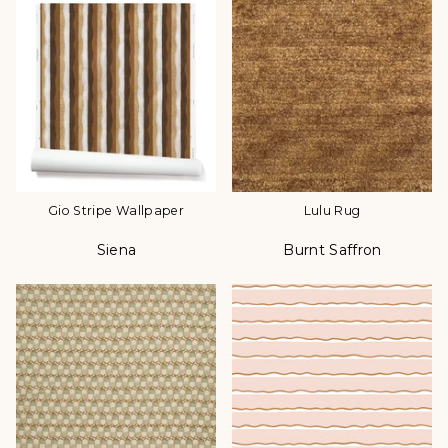
Gio Stripe Wallpaper
Lulu Rug
Siena
Burnt Saffron
Color
Color