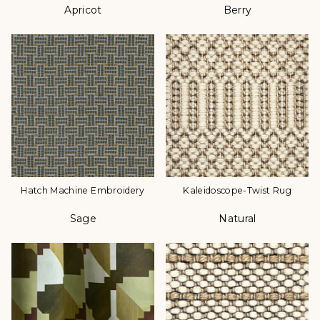
Apricot
Berry
Color
Color
Hatch Machine Embroidery
Kaleidoscope-Twist Rug
Sage
Natural
Color
Color