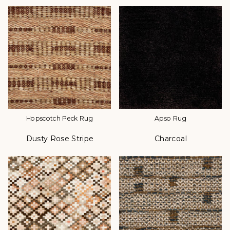
Hopscotch Peck Rug
Apso Rug
Dusty Rose Stripe
Charcoal
Color
Color