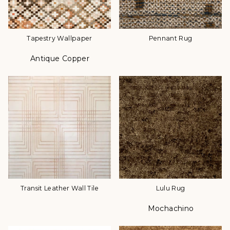
Tapestry Wallpaper
Pennant Rug
Antique Copper
Color
Transit Leather Wall Tile
Lulu Rug
Mochachino
Color