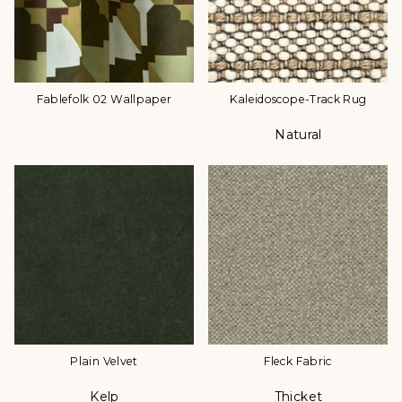
Fablefolk 02 Wallpaper
Kaleidoscope-Track Rug
Natural
Color
Plain Velvet
Fleck Fabric
Kelp
Thicket
Color
Color