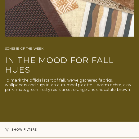
SCHEME OF THE WEEK
IN THE MOOD FOR FALL
HUES
To mark the official start of fall, we've gathered fabrics,
wallpapers and rugs in an autumnal palette— warm ochre, clay
pink, moss green, rusty red, sunset orange and chocolate brown.
SHOW FILTERS