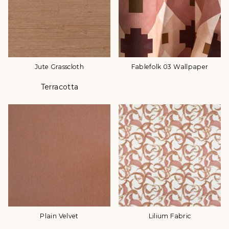
Jute Grasscloth
Fablefolk 03 Wallpaper
Terracotta
Color
Plain Velvet
Lilium Fabric