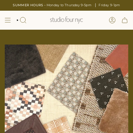
Skip
SUMMER HOURS -
Monday to Thursday 9-5pm
Friday 9-1pm
to
content
SEARCH
LOGIN