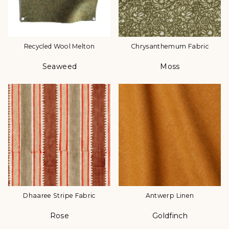
Recycled Wool Melton
Chrysanthemum Fabric
Seaweed
Moss
Color
Color
Dhaaree Stripe Fabric
Antwerp Linen
Rose
Goldfinch
Color
Color