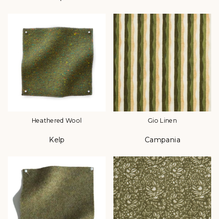
Heathered Wool
Gio Linen
Kelp
Campania
Color
Color