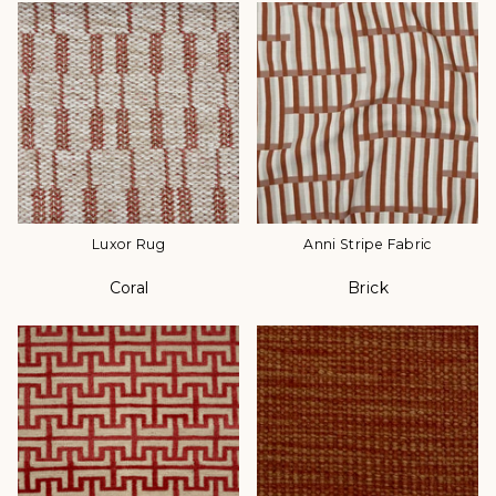
Luxor Rug
Anni Stripe Fabric
Coral
Brick
Color
Color