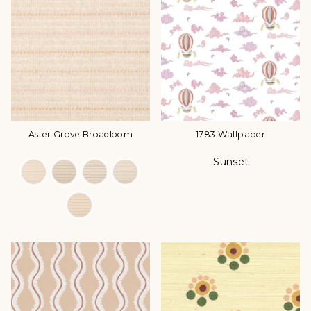
Aster Grove Broadloom
1783 Wallpaper
Sunset
Color Options
Color