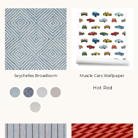
Seychelles Broadloom
Muscle Cars Wallpaper
Hot Rod
Color Options
Color