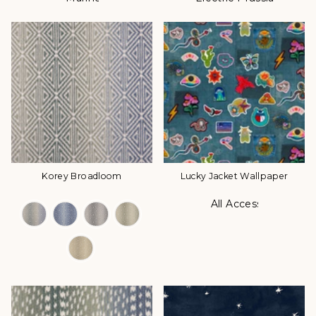
Korey Broadloom
Lucky Jacket Wallpaper
All Access
Color Options
Color