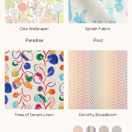
Clea Wallpaper
Splash Fabric
Paradise
Pool
Color
Color
Trees of Derain Linen
Dorothy Broadloom
Color Options