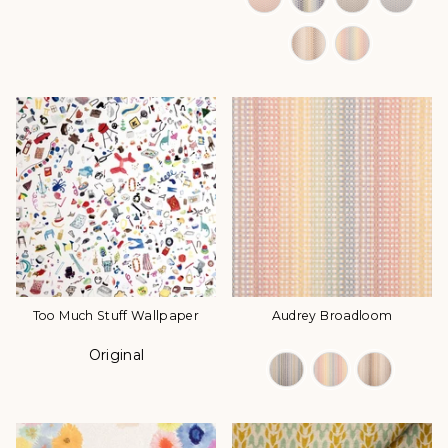
Too Much Stuff Wallpaper
Audrey Broadloom
Original
Color
Color Options