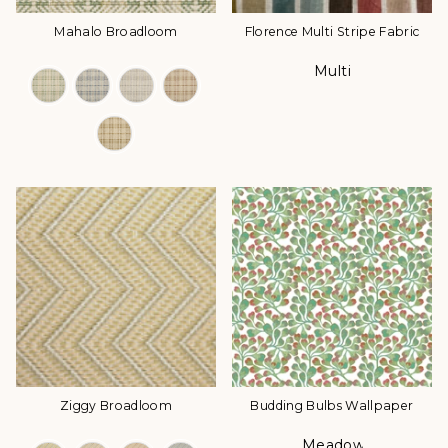
Mahalo Broadloom
Florence Multi Stripe Fabric
Multi
Color Options
Color
Ziggy Broadloom
Budding Bulbs Wallpaper
Meadow
Color Options
Color