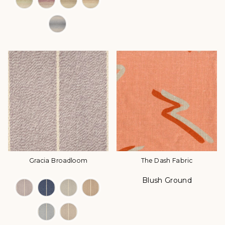
Gracia Broadloom
The Dash Fabric
Blush Ground
Color Options
Color