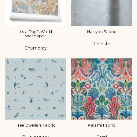
It's a Dog's World
Halcyon Fabric
Wallpaper
Celeste
Color
Chambray
Color
Tree Dwellers Fabric
Kalami Fabric