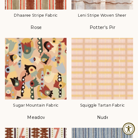
Dhaaree Stripe Fabric
Leni Stripe Woven Sheer
Rose
Potter's Pink
Color
Color
Sugar Mountain Fabric
Squiggle Tartan Fabric
Meadow
Nude
Color
Color