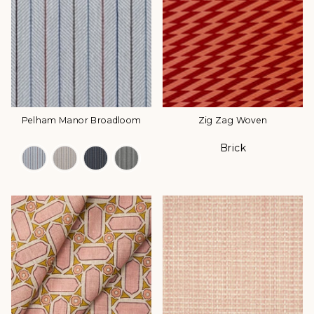
Pelham Manor Broadloom
Zig Zag Woven
Brick
Color Options
Color