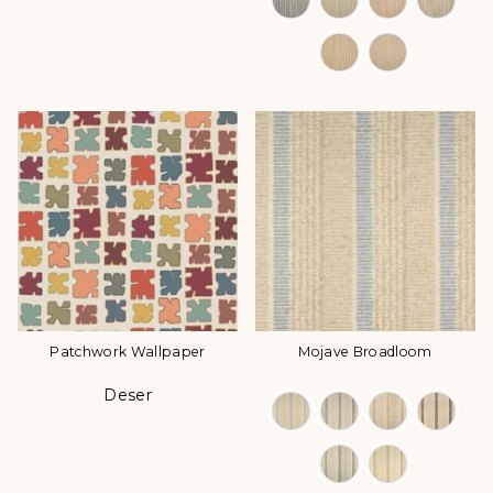
Patchwork Wallpaper
Mojave Broadloom
Desert
Color
Color Options