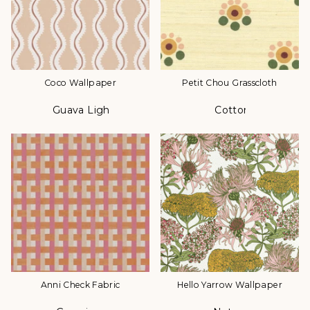
Coco Wallpaper
Petit Chou Grasscloth
Guava Light
Cotton
Color
Color
Anni Check Fabric
Hello Yarrow Wallpaper