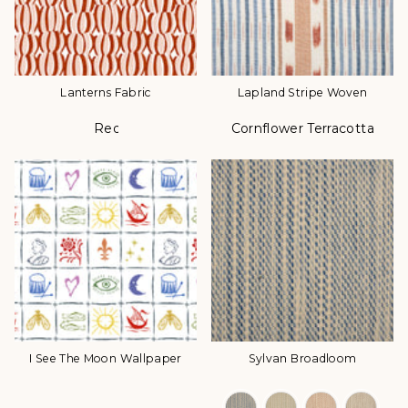
Lanterns Fabric
Lapland Stripe Woven
Red
Cornflower Terracotta Da
Color
Color
I See The Moon Wallpaper
Sylvan Broadloom
Color Options