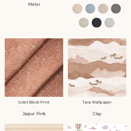
Melon
Color
Color Options
Soleil Block Print
Tara Wallpaper
Jaipur Pink
Clay
Color
Color