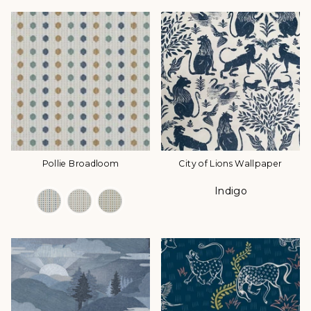
Pollie Broadloom
City of Lions Wallpaper
Indigo
Color Options
Color