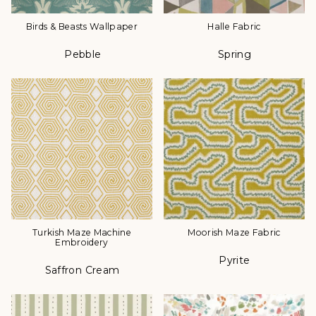
Birds & Beasts Wallpaper
Halle Fabric
Pebble
Spring
Color
Color
Turkish Maze Machine
Moorish Maze Fabric
Embroidery
Pyrite
Color
Saffron Cream
Color