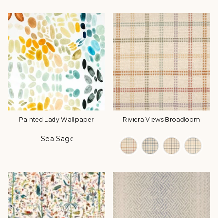
Painted Lady Wallpaper
Riviera Views Broadloom
Sea Sage
Color
Color Options