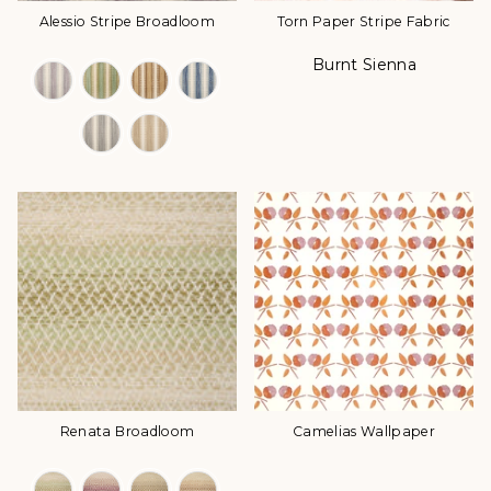
Alessio Stripe Broadloom
Torn Paper Stripe Fabric
Burnt Sienna
Color Options
Color
Renata Broadloom
Camelias Wallpaper
Color Options