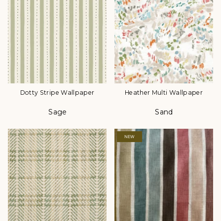
Dotty Stripe Wallpaper
Heather Multi Wallpaper
Sage
Sand
Color
Color
NEW