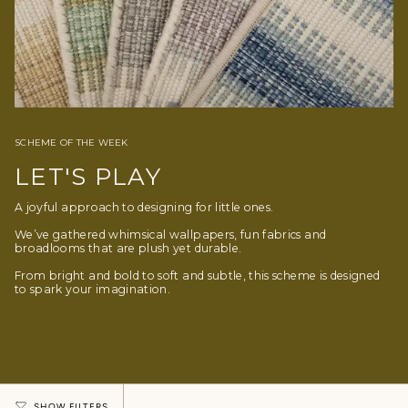
SCHEME OF THE WEEK
LET'S PLAY
A joyful approach to designing for little ones.
We’ve gathered whimsical wallpapers, fun fabrics and
broadlooms that are plush yet durable.
From bright and bold to soft and subtle, this scheme is designed
to spark your imagination.
SHOW FILTERS