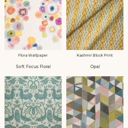
Flora Wallpaper
Kashmir Block Print
Soft Focus Floral
Opal
Color
Color