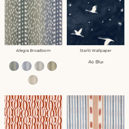
Allegra Broadloom
Starlit Wallpaper
Ao Blue
Color Options
Color