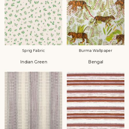
Sprig Fabric
Burma Wallpaper
Indian Green
Bengal
Color
Color