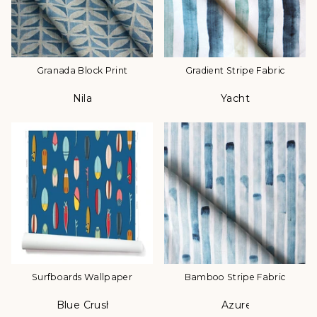
Granada Block Print
Gradient Stripe Fabric
Nila
Yacht
Color
Color
Surfboards Wallpaper
Bamboo Stripe Fabric
Blue Crush
Azure
Color
Color