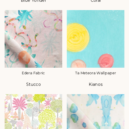
Blue Yonder
Coral
Color
Color
Edera Fabric
Ta Meteora Wallpaper
Stucco
Kianos
Color
Color