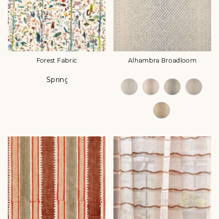
Forest Fabric
Alhambra Broadloom
Spring
Color
Color Options