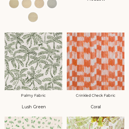
Palmy Fabric
Crinkled Check Fabric
Lush Green
Coral
Color
Color