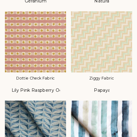
Geranium
Natural
Color
Color
Dottie Check Fabric
Ziggy Fabric
Lily Pink Raspberry Ochre
Papaya
Color
Color