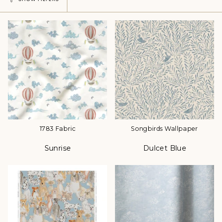
1783 Fabric
Songbirds Wallpaper
Sunrise
Dulcet Blue
Color
Color