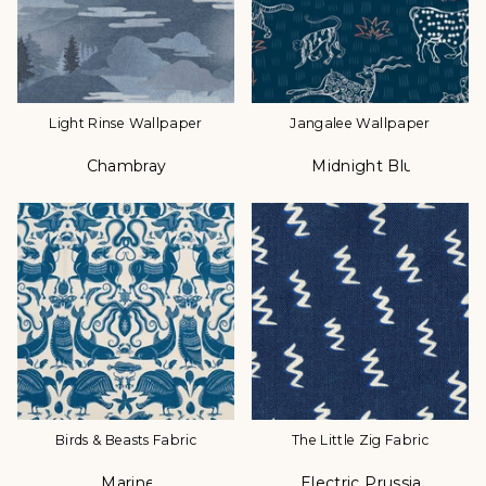
Light Rinse Wallpaper
Jangalee Wallpaper
Chambray
Midnight Blue
Color
Color
Birds & Beasts Fabric
The Little Zig Fabric
Marine
Electric Prussian
Color
Color