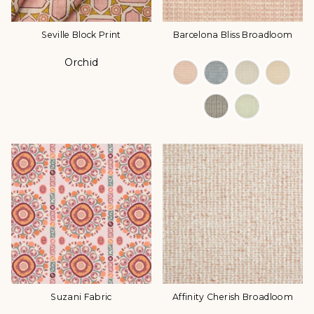
Seville Block Print
Barcelona Bliss Broadloom
Orchid
Color
Color Options
Suzani Fabric
Affinity Cherish Broadloom