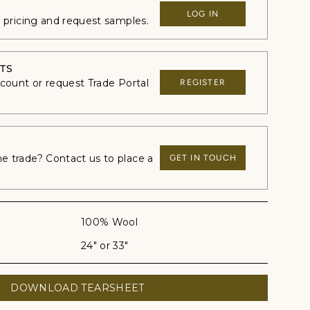
LOG IN
e pricing and request samples.
TS
ccount or request Trade Portal
REGISTER
 trade? Contact us to place a
GET IN TOUCH
100% Wool
24" or 33"
DOWNLOAD TEARSHEET