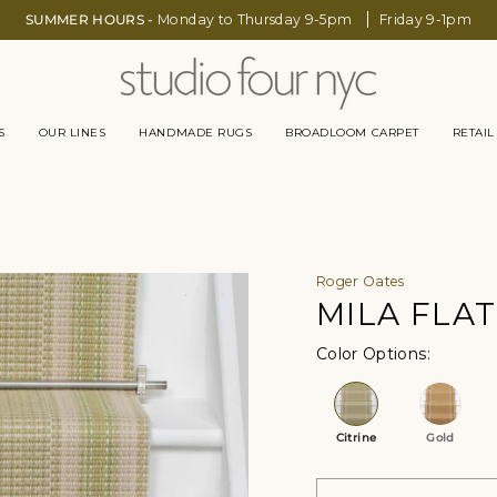
SUMMER HOURS -
Monday to Thursday 9-5pm
Friday 9-1pm
S
OUR LINES
HANDMADE RUGS
BROADLOOM CARPET
RETAIL
Roger Oates
MILA FLA
Color Op
Citrine
Gold