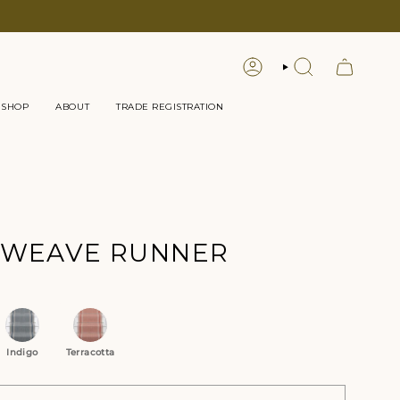
LOGIN
SEARCH
 SHOP
ABOUT
TRADE REGISTRATION
TWEAVE RUNNER
tions
Indigo
Terracotta