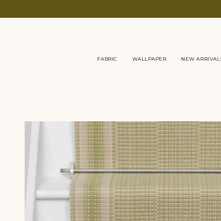
Skip
to
content
FABRIC
WALLPAPER
NEW ARRIVAL