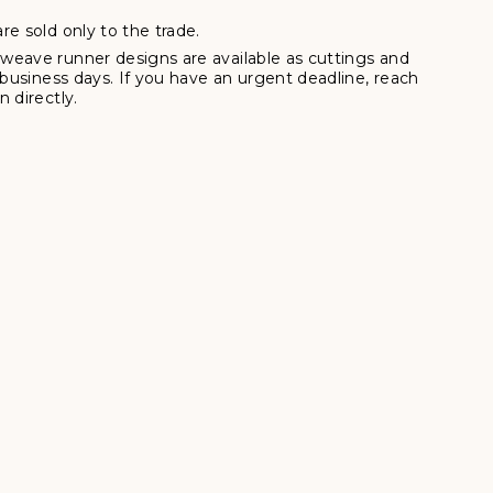
re sold only to the trade.
weave runner designs are available as cuttings and
7 business days. If you have an urgent deadline, reach
 directly.