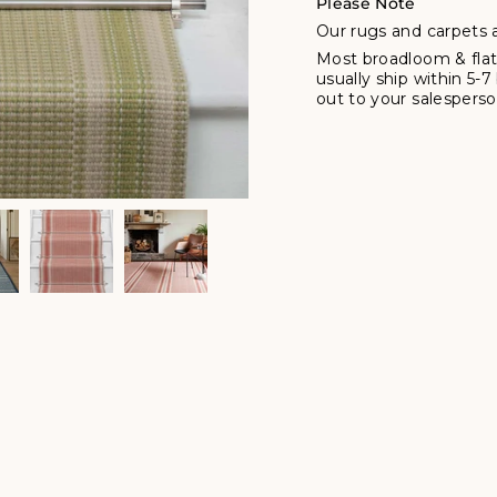
Please Note
Our rugs and carpets a
Most broadloom & flat
usually ship within 5-
out to your salesperson