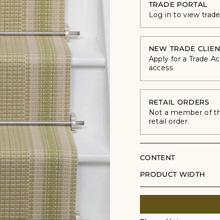
TRADE PORTAL
Log in to view trad
NEW TRADE CLIEN
Apply for a Trade A
access
RETAIL ORDERS
Not a member of the
retail order.
CONTENT
PRODUCT WIDTH