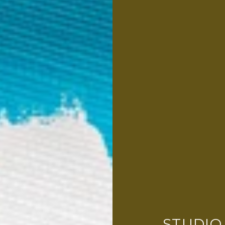
STUDIO