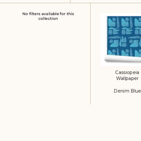
No filters available for this
collection
Cassiopeia
Wallpaper
Denim Blu
Color