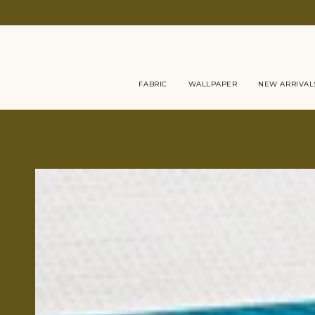
Skip
to
content
FABRIC
WALLPAPER
NEW ARRIVAL