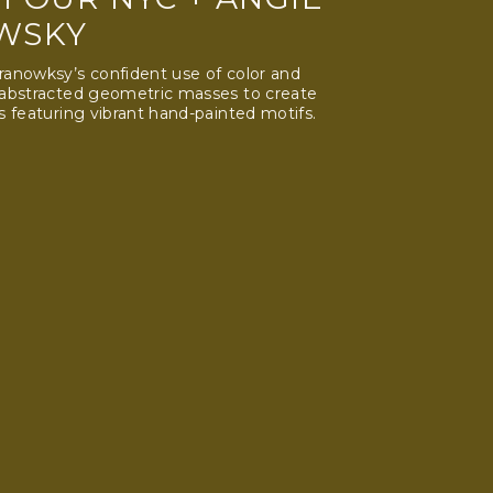
WSKY
anowksy’s confident use of color and
 abstracted geometric masses to create
s featuring vibrant hand-painted motifs.