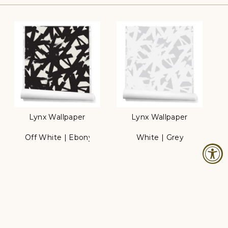
Lynx Wallpaper
Lynx Wallpaper
Off White | Ebony
White | Grey
Color
Color