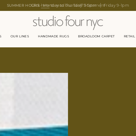
SUMMER HOURS -
Monday to Thursday 9-5pm
Friday 9-1pm
S
OUR LINES
HANDMADE RUGS
BROADLOOM CARPET
RETAIL