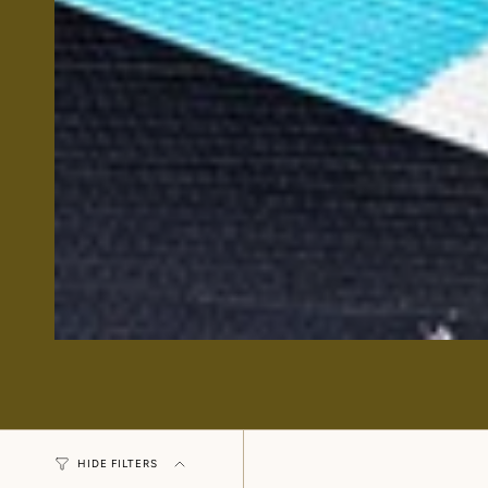
HIDE FILTERS