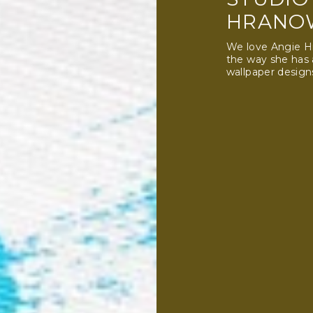
HRANO
We love Angie Hr
the way she has
wallpaper design