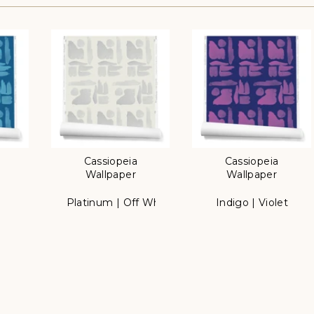
Cassiopeia
Cassiopeia
Wallpaper
Wallpaper
e
Platinum | Off White
Indigo | Violet
Color
Color