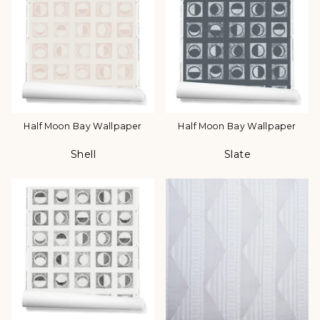
Half Moon Bay Wallpaper
Half Moon Bay Wallpaper
Shell
Slate
Color
Color