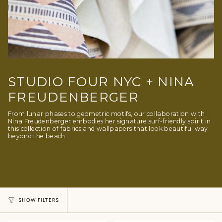
STUDIO FOUR NYC + NINA
FREUDENBERGER
From lunar phases to geometric motifs, our collaboration with
Nina Freudenberger embodies her signature surf-friendly spirit in
this collection of fabrics and wallpapers that look beautiful way
beyond the beach.
SHOW FILTERS