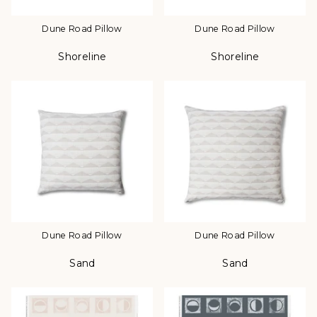
Dune Road Pillow
Dune Road Pillow
Shoreline
Shoreline
Color
Color
Dune Road Pillow
Dune Road Pillow
Sand
Sand
Color
Color