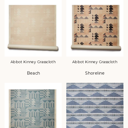
Abbot Kinney Grasscloth
Abbot Kinney Grasscloth
Beach
Shoreline
Color
Color