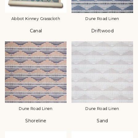
Abbot Kinney Grasscloth
Dune Road Linen
Canal
Driftwood
Color
Color
Dune Road Linen
Dune Road Linen
Shoreline
Sand
Color
Color