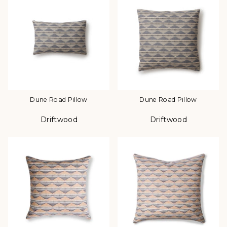
Dune Road Pillow
Dune Road Pillow
Driftwood
Driftwood
Color
Color