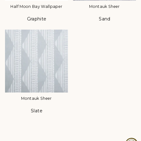
Half Moon Bay Wallpaper
Montauk Sheer
Graphite
Sand
Color
Color
Montauk Sheer
Slate
Color