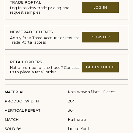
TRADE PORTAL
LOG IN
Log in to view trade pricing and
request samples.
NEW TRADE CLIENTS
REGISTER
Apply for a Trade Account or request
Trade Portal access
RETAIL ORDERS
GET IN TOUCH
Not a member of the trade? Contact
us to place a retail order.
MATERIAL
Non-woven fibre - Fleece
PRODUCT WIDTH
28"
VERTICAL REPEAT
36"
MATCH
Half-drop
SOLD BY
Linear Yard