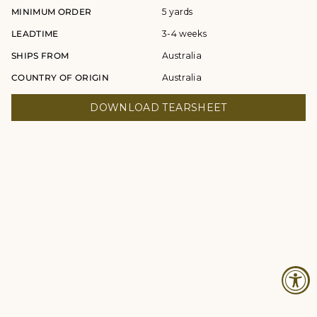
MINIMUM ORDER
5 yards
LEADTIME
3-4 weeks
SHIPS FROM
Australia
COUNTRY OF ORIGIN
Australia
DOWNLOAD TEARSHEET