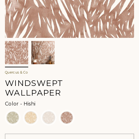
Quercus & Co
WINDSWEPT
WALLPAPER
Color
Color
-
Hishi