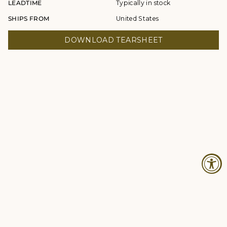
LEADTIME
Typically in stock
SHIPS FROM
United States
DOWNLOAD TEARSHEET
© Studio Four NYC 2026
Contact
Terms & Conditions
Returns Policy