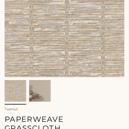
Twenty2
PAPERWEAVE
GRASSCLOTH