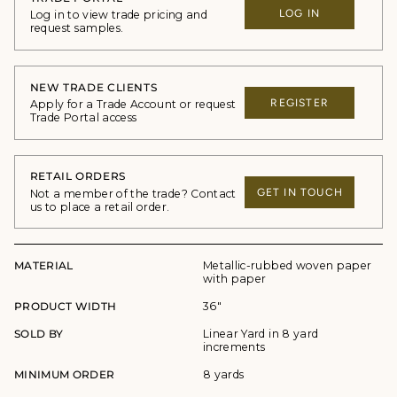
LOG IN
Log in to view trade pricing and
request samples.
NEW TRADE CLIENTS
REGISTER
Apply for a Trade Account or request
Trade Portal access
RETAIL ORDERS
GET IN TOUCH
Not a member of the trade? Contact
us to place a retail order.
MATERIAL
Metallic-rubbed woven paper
with paper
PRODUCT WIDTH
36"
SOLD BY
Linear Yard in 8 yard
increments
MINIMUM ORDER
8 yards