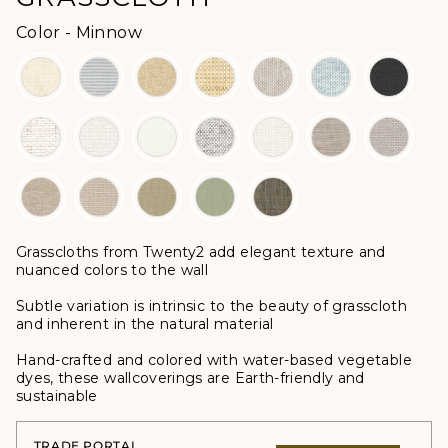
Color
Color
-
Minnow
Grasscloths from Twenty2 add elegant texture and
nuanced colors to the wall
Subtle variation is intrinsic to the beauty of grasscloth
and inherent in the natural material
Hand-crafted and colored with water-based vegetable
dyes, these wallcoverings are Earth-friendly and
sustainable
TRADE PORTAL