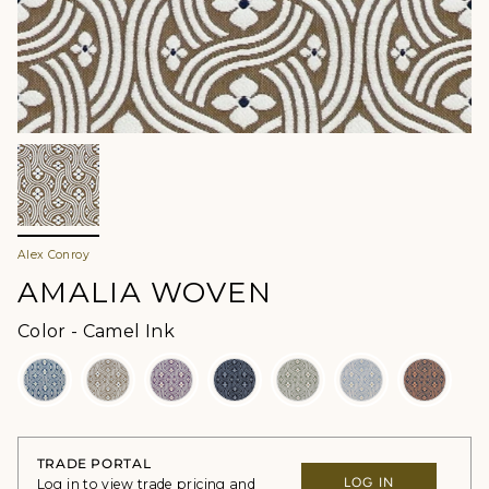
Alex Conroy
AMALIA WOVEN
Color
Color
-
Camel Ink
TRADE PORTAL
LOG IN
Log in to view trade pricing and