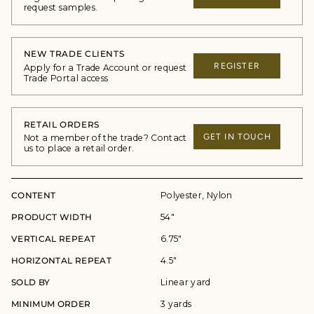
request samples.
NEW TRADE CLIENTS
REGISTER
Apply for a Trade Account or request
Trade Portal access
RETAIL ORDERS
GET IN TOUCH
Not a member of the trade? Contact
us to place a retail order.
CONTENT
Polyester, Nylon
PRODUCT WIDTH
54"
VERTICAL REPEAT
6.75"
HORIZONTAL REPEAT
4.5"
SOLD BY
Linear yard
MINIMUM ORDER
3 yards