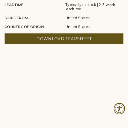
LEADTIME
Typically in stock | 2-3 week
leadtime
SHIPS FROM
United States
COUNTRY OF ORIGIN
United States
DOWNLOAD TEARSHEET