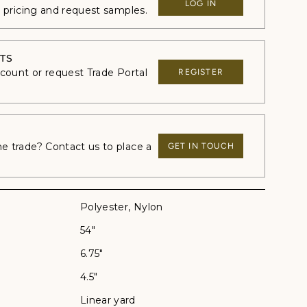
LOG IN
e pricing and request samples.
TS
ccount or request Trade Portal
REGISTER
 trade? Contact us to place a
GET IN TOUCH
Polyester, Nylon
54"
6.75"
4.5"
Linear yard