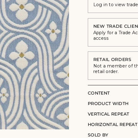
Log in to view trad
NEW TRADE CLIEN
Apply for a Trade A
access
RETAIL ORDERS
Not a member of the
retail order.
CONTENT
PRODUCT WIDTH
VERTICAL REPEAT
HORIZONTAL REPEAT
SOLD BY