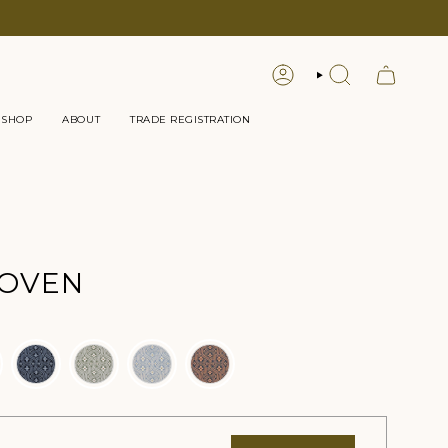
LOGIN
SEARCH
 SHOP
ABOUT
TRADE REGISTRATION
WOVEN
or