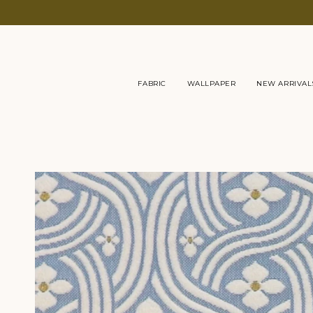
Skip
to
content
FABRIC
WALLPAPER
NEW ARRIVAL