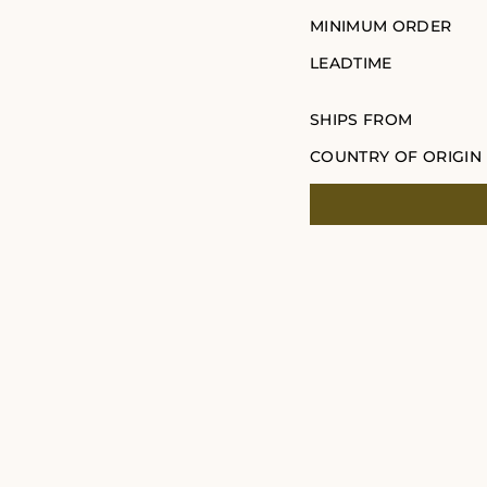
MINIMUM ORDER
LEADTIME
SHIPS FROM
COUNTRY OF ORIGIN