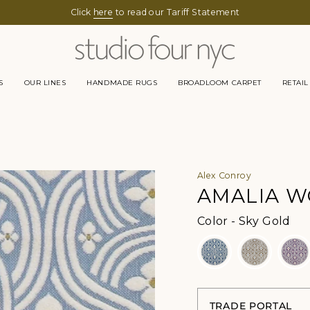
Click
here
to read our Tariff Statement
S
OUR LINES
HANDMADE RUGS
BROADLOOM CARPET
RETAIL
Alex Conroy
AMALIA 
Col
Color
-
Sky Gold
TRADE PORTAL