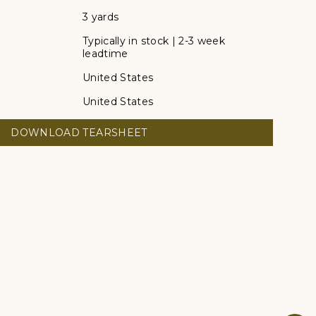
3 yards
Typically in stock | 2-3 week
leadtime
United States
United States
DOWNLOAD TEARSHEET