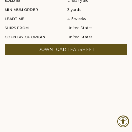
SOLD BY
Linear yard
MINIMUM ORDER
3 yards
LEADTIME
4-5 weeks
SHIPS FROM
United States
COUNTRY OF ORIGIN
United States
DOWNLOAD TEARSHEET