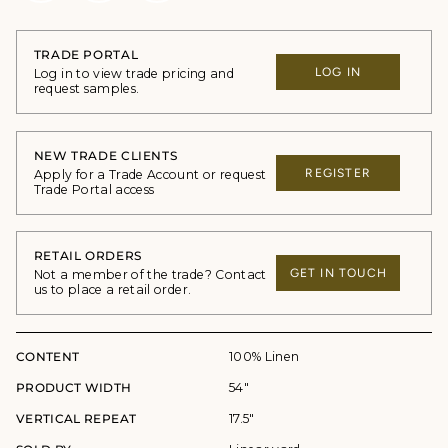
TRADE PORTAL
LOG IN
Log in to view trade pricing and
request samples.
NEW TRADE CLIENTS
REGISTER
Apply for a Trade Account or request
Trade Portal access
RETAIL ORDERS
GET IN TOUCH
Not a member of the trade? Contact
us to place a retail order.
CONTENT
100% Linen
PRODUCT WIDTH
54"
VERTICAL REPEAT
17.5"