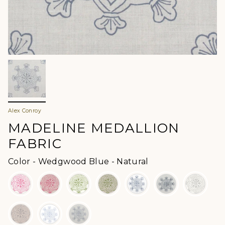
Alex Conroy
MADELINE MEDALLION
FABRIC
Color
Color
-
Wedgwood Blue - Natural