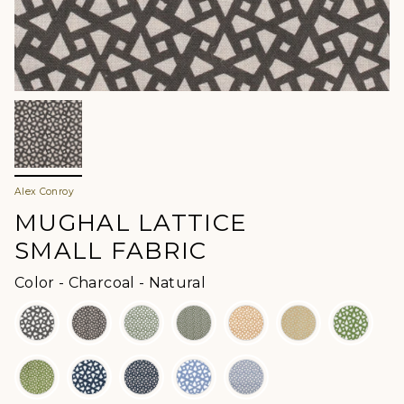
Alex Conroy
MUGHAL LATTICE
SMALL FABRIC
Color
Color
-
Charcoal - Natural