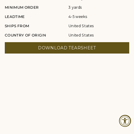
MINIMUM ORDER
3 yards
LEADTIME
4-5 weeks
SHIPS FROM
United States
COUNTRY OF ORIGIN
United States
DOWNLOAD TEARSHEET