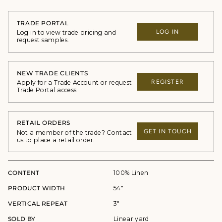
TRADE PORTAL
LOG IN
Log in to view trade pricing and
request samples.
NEW TRADE CLIENTS
REGISTER
Apply for a Trade Account or request
Trade Portal access
RETAIL ORDERS
GET IN TOUCH
Not a member of the trade? Contact
us to place a retail order.
CONTENT
100% Linen
PRODUCT WIDTH
54"
VERTICAL REPEAT
3"
SOLD BY
Linear yard