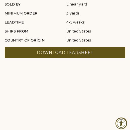
SOLD BY
Linear yard
MINIMUM ORDER
3 yards
LEADTIME
4-5 weeks
SHIPS FROM
United States
COUNTRY OF ORIGIN
United States
DOWNLOAD TEARSHEET