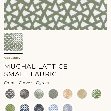
Alex Conroy
MUGHAL LATTICE
SMALL FABRIC
Color
Color
-
Clover - Oyster