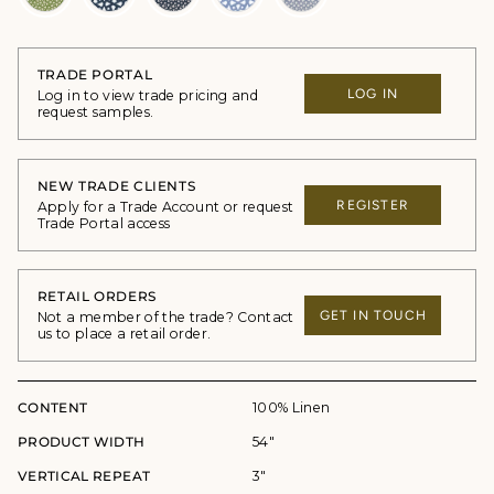
TRADE PORTAL
LOG IN
Log in to view trade pricing and
request samples.
NEW TRADE CLIENTS
REGISTER
Apply for a Trade Account or request
Trade Portal access
RETAIL ORDERS
GET IN TOUCH
Not a member of the trade? Contact
us to place a retail order.
CONTENT
100% Linen
PRODUCT WIDTH
54"
VERTICAL REPEAT
3"