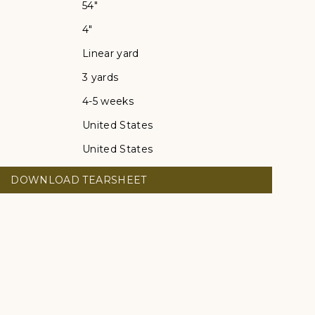
54"
4"
Linear yard
3 yards
4-5 weeks
United States
United States
DOWNLOAD TEARSHEET