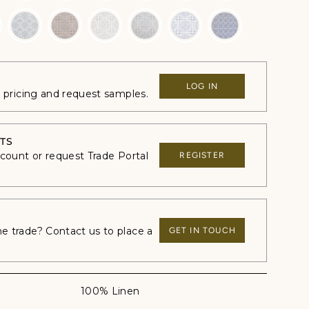
LOG IN
e pricing and request samples.
TS
ccount or request Trade Portal
REGISTER
 trade? Contact us to place a
GET IN TOUCH
100% Linen