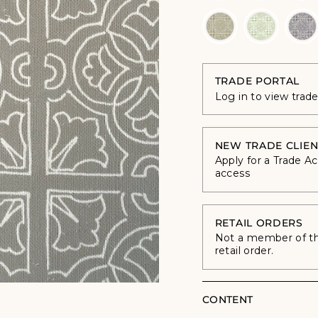
TRADE PORTAL
Log in to view trad
NEW TRADE CLIEN
Apply for a Trade A
access
RETAIL ORDERS
Not a member of the
retail order.
CONTENT