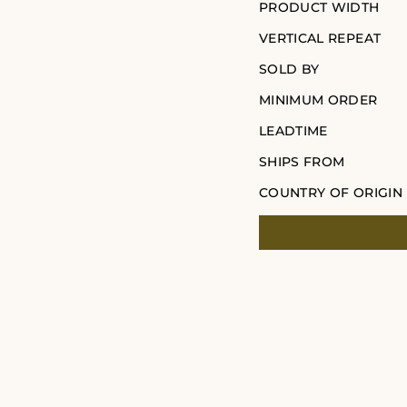
PRODUCT WIDTH
VERTICAL REPEAT
SOLD BY
MINIMUM ORDER
LEADTIME
SHIPS FROM
COUNTRY OF ORIGIN