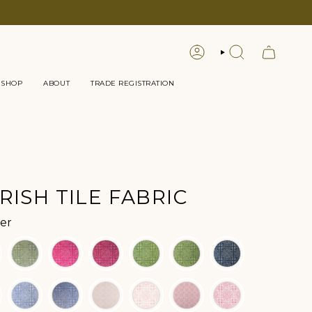
LOGIN
SEARCH
 SHOP
ABOUT
TRADE REGISTRATION
RISH TILE FABRIC
Color
er