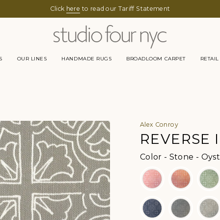
Click
here
to read our Tariff Statement
S
OUR LINES
HANDMADE RUGS
BROADLOOM CARPET
RETAIL
Alex Conroy
REVERSE I
Color
-
Stone - Oyst