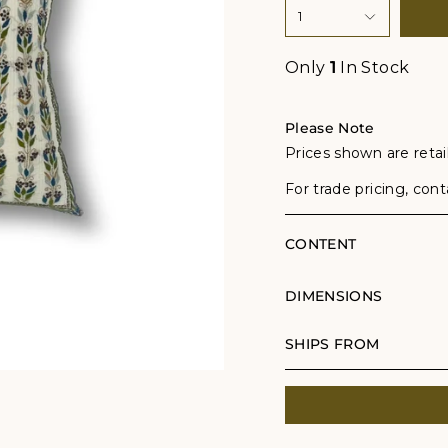
1
Only
1
In Stock
Please Note
Prices shown are retail
For trade pricing, con
CONTENT
DIMENSIONS
SHIPS FROM