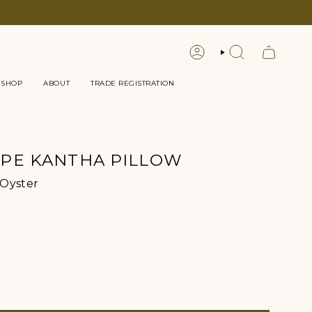
LOGIN
SEARCH
 SHOP
ABOUT
TRADE REGISTRATION
IPE KANTHA PILLOW
Color
 Oyster