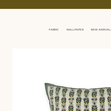
Skip
to
content
FABRIC
WALLPAPER
NEW ARRIVAL