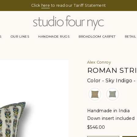
Click
here
to read our Tariff Statement
S
OUR LINES
HANDMADE RUGS
BROADLOOM CARPET
RETAIL
Alex Conroy
ROMAN STR
Color
-
Sky Indigo -
Handmade in India
Down insert included
$546.00