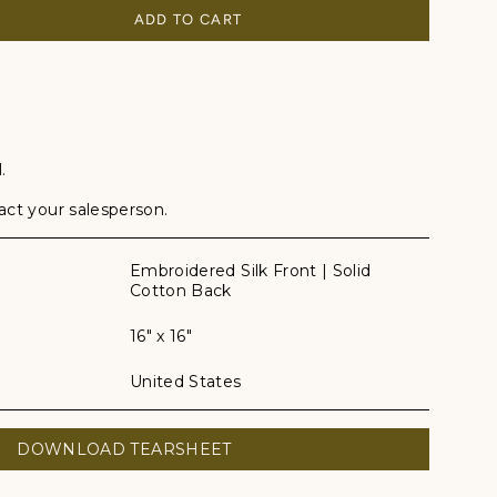
ADD TO CART
.
tact your salesperson.
Embroidered Silk Front | Solid
Cotton Back
16" x 16"
United States
DOWNLOAD TEARSHEET