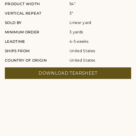
PRODUCT WIDTH
54"
VERTICAL REPEAT
3"
SOLD BY
Linear yard
MINIMUM ORDER
3 yards
LEADTIME
4-5 weeks
SHIPS FROM
United States
COUNTRY OF ORIGIN
United States
DOWNLOAD TEARSHEET