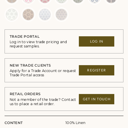
TRADE PORTAL
LOG IN
Log in to view trade pricing and
request samples.
NEW TRADE CLIENTS
REGISTER
Apply for a Trade Account or request
Trade Portal access
RETAIL ORDERS
GET IN TOUCH
Not a member of the trade? Contact
us to place a retail order.
CONTENT
100% Linen