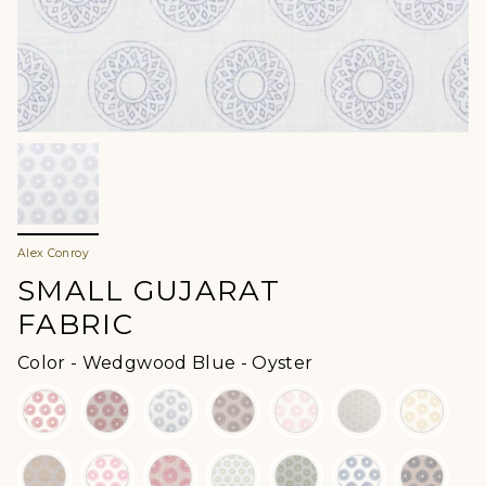
Alex Conroy
SMALL GUJARAT
FABRIC
Color
Color
-
Wedgwood Blue - Oyster