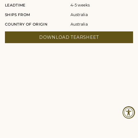
LEADTIME
4-5 weeks
SHIPS FROM
Australia
COUNTRY OF ORIGIN
Australia
DOWNLOAD TEARSHEET