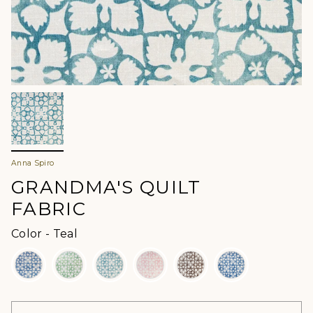
Anna Spiro
GRANDMA'S QUILT
FABRIC
Color
Color
-
Teal