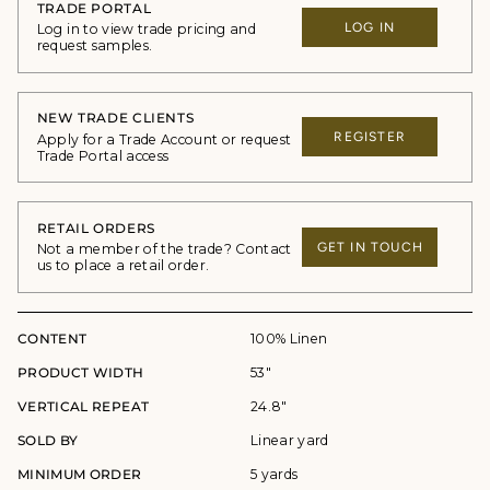
TRADE PORTAL
LOG IN
Log in to view trade pricing and
request samples.
NEW TRADE CLIENTS
REGISTER
Apply for a Trade Account or request
Trade Portal access
RETAIL ORDERS
GET IN TOUCH
Not a member of the trade? Contact
us to place a retail order.
CONTENT
100% Linen
PRODUCT WIDTH
53"
VERTICAL REPEAT
24.8"
SOLD BY
Linear yard
MINIMUM ORDER
5 yards