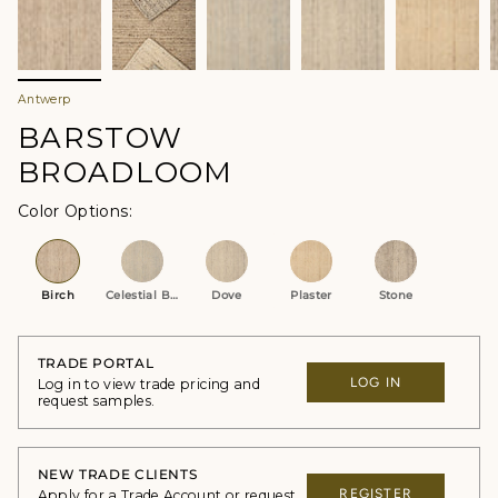
Antwerp
BARSTOW
BROADLOOM
Color Options
Birch
Celestial Blue
Dove
Plaster
Stone
TRADE PORTAL
LOG IN
Log in to view trade pricing and
request samples.
NEW TRADE CLIENTS
REGISTER
Apply for a Trade Account or request