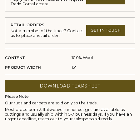
Trade Portal access
RETAIL ORDERS
GET IN TOUCH
Not a member of the trade? Contact
us to place a retail order.
CONTENT
100% Wool
PRODUCT WIDTH
15'
DOWNLOAD TEARSHEET
Please Note
Our rugs and carpets are sold only to the trade.
Most broadloom & flatweave runner designs are available as
cuttings and usually ship within 5-7 business days. If you have an
urgent deadline, reach out to your salesperson directly.