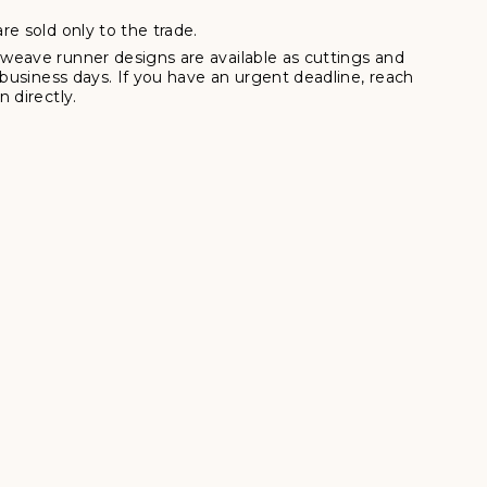
re sold only to the trade.
weave runner designs are available as cuttings and
7 business days. If you have an urgent deadline, reach
 directly.