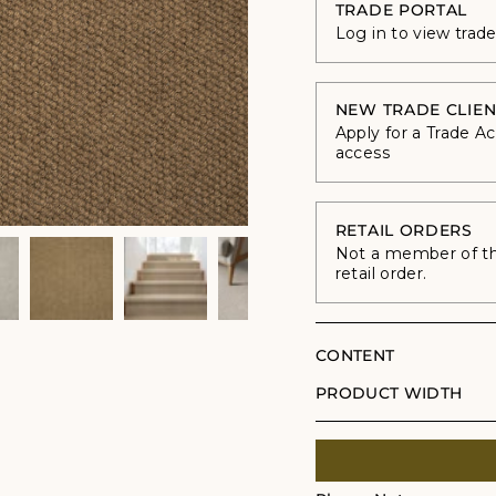
TRADE PORTAL
Log in to view trad
NEW TRADE CLIEN
Apply for a Trade A
access
RETAIL ORDERS
Not a member of the
retail order.
CONTENT
PRODUCT WIDTH