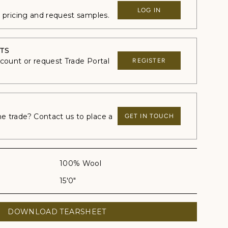
LOG IN
e pricing and request samples.
TS
ccount or request Trade Portal
REGISTER
 trade? Contact us to place a
GET IN TOUCH
100% Wool
15'0"
DOWNLOAD TEARSHEET