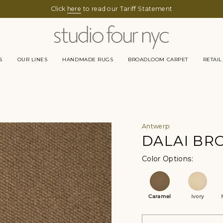
Click
here
to read our Tariff Statement
S
OUR LINES
HANDMADE RUGS
BROADLOOM CARPET
RETAIL
Antwerp
DALAI B
Color Op
Caramel
Ivory