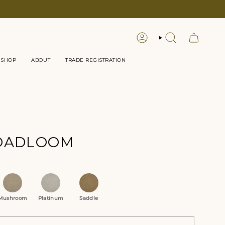
LOGIN
SEARCH
 SHOP
ABOUT
TRADE REGISTRATION
ROADLOOM
tions
Mushroom
Platinum
Saddle