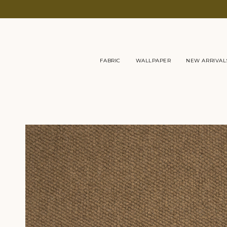
Skip
to
content
FABRIC
WALLPAPER
NEW ARRIVAL