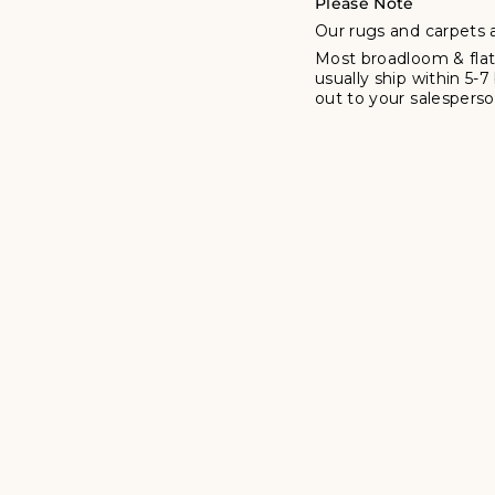
Please Note
Our rugs and carpets a
Most broadloom & flat
usually ship within 5-
out to your salesperson