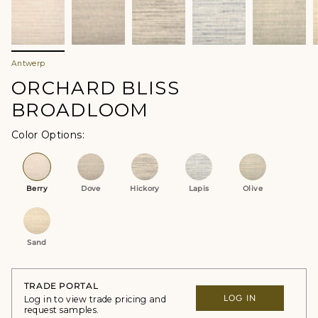
Antwerp
ORCHARD BLISS
BROADLOOM
Color Options
Berry
Dove
Hickory
Lapis
Olive
Sand
TRADE PORTAL
LOG IN
Log in to view trade pricing and
request samples.