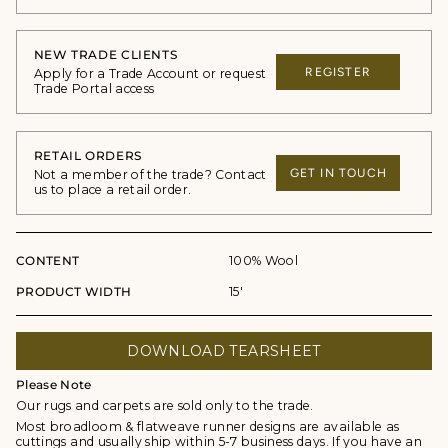
NEW TRADE CLIENTS
REGISTER
Apply for a Trade Account or request
Trade Portal access
RETAIL ORDERS
GET IN TOUCH
Not a member of the trade? Contact
us to place a retail order.
CONTENT
100% Wool
PRODUCT WIDTH
15'
DOWNLOAD TEARSHEET
Please Note
Our rugs and carpets are sold only to the trade.
Most broadloom & flatweave runner designs are available as
cuttings and usually ship within 5-7 business days. If you have an