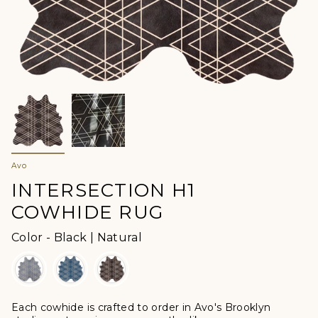
Avo
INTERSECTION H1
COWHIDE RUG
Color
Color
-
Black | Natural
Each cowhide is crafted to order in Avo's Brooklyn