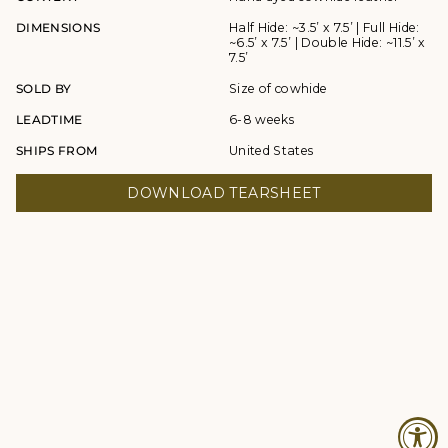
DIMENSIONS
Half Hide: ~3.5’ x 7.5’ | Full Hide:
~6.5’ x 7.5’ | Double Hide: ~11.5’ x
7.5’
SOLD BY
Size of cowhide
LEADTIME
6-8 weeks
SHIPS FROM
United States
DOWNLOAD TEARSHEET