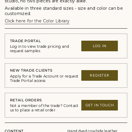
studio, no two pieces are exactly alike.
Available in three standard sizes - size and color can be
customized.
Click here for the Color Library
TRADE PORTAL
LOG IN
Log in to view trade pricing and
request samples.
NEW TRADE CLIENTS
REGISTER
Apply for a Trade Account or request
Trade Portal access
RETAIL ORDERS
GET IN TOUCH
Not a member of the trade? Contact
us to place a retail order.
CONTENT
Hand dyed cowhide leather