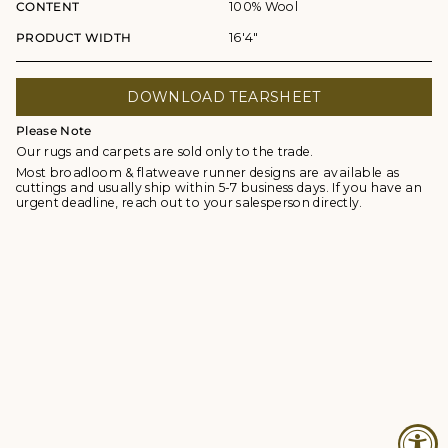
CONTENT
100% Wool
PRODUCT WIDTH
16'4"
DOWNLOAD TEARSHEET
Please Note
Our rugs and carpets are sold only to the trade.
Most broadloom & flatweave runner designs are available as
cuttings and usually ship within 5-7 business days. If you have an
urgent deadline, reach out to your salesperson directly.