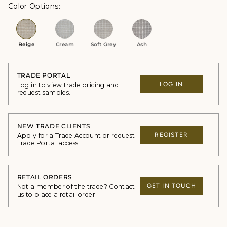
Color Options
Beige
Cream
Soft Grey
Ash
TRADE PORTAL
LOG IN
Log in to view trade pricing and
request samples.
NEW TRADE CLIENTS
REGISTER
Apply for a Trade Account or request
Trade Portal access
RETAIL ORDERS
GET IN TOUCH
Not a member of the trade? Contact
us to place a retail order.