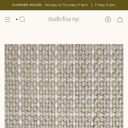
Skip
SUMMER HOURS -
Monday to Thursday 9-5pm
Friday 9-1pm
to
content
SEARCH
LOGIN