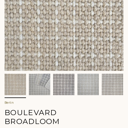
Berlin
BOULEVARD
BROADLOOM