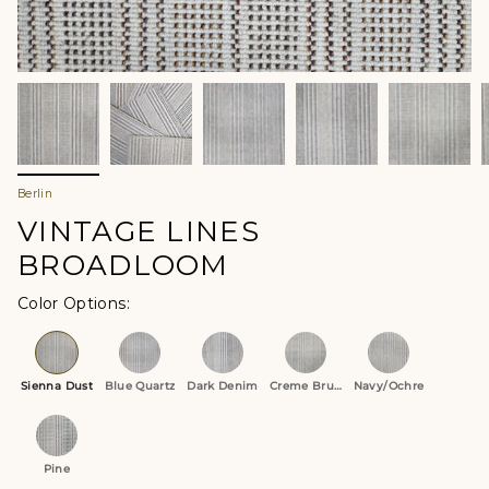
Berlin
VINTAGE LINES
BROADLOOM
Color Options
Sienna Dust
Blue Quartz
Dark Denim
Creme Brulee
Navy/Ochre
Pine