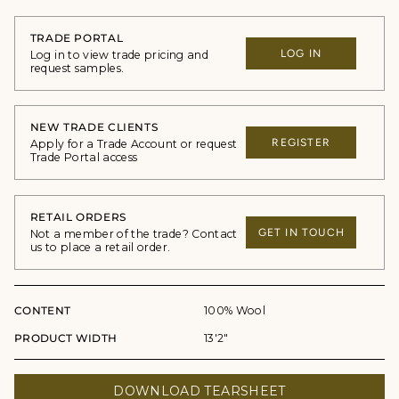
TRADE PORTAL
LOG IN
Log in to view trade pricing and
request samples.
NEW TRADE CLIENTS
REGISTER
Apply for a Trade Account or request
Trade Portal access
RETAIL ORDERS
GET IN TOUCH
Not a member of the trade? Contact
us to place a retail order.
CONTENT
100% Wool
PRODUCT WIDTH
13'2"
DOWNLOAD TEARSHEET