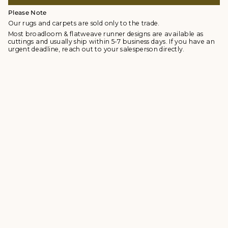
Please Note
Our rugs and carpets are sold only to the trade.
Most broadloom & flatweave runner designs are available as
cuttings and usually ship within 5-7 business days. If you have an
urgent deadline, reach out to your salesperson directly.
© Studio Four NYC 2026
Contact
Terms & Conditions
Returns Policy