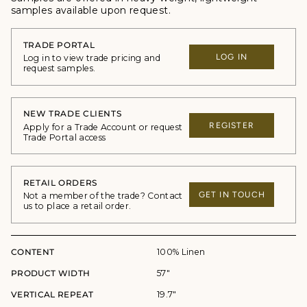
samples available upon request.
TRADE PORTAL
LOG IN
Log in to view trade pricing and
request samples.
NEW TRADE CLIENTS
REGISTER
Apply for a Trade Account or request
Trade Portal access
RETAIL ORDERS
GET IN TOUCH
Not a member of the trade? Contact
us to place a retail order.
CONTENT
100% Linen
PRODUCT WIDTH
57"
VERTICAL REPEAT
19.7"