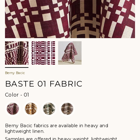
Berny Bacic
BASTE 01 FABRIC
Color
Color
-
01
Berny Bacic fabrics are available in heavy and
lightweight linen.
Samples are offered in heavy weight, lightweight