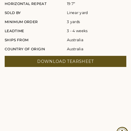
HORIZONTAL REPEAT
19.7"
SOLD BY
Linear yard
MINIMUM ORDER
3 yards
LEADTIME
3 - 4 weeks
SHIPS FROM
Australia
COUNTRY OF ORIGIN
Australia
DOWNLOAD TEARSHEET