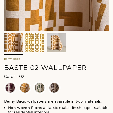
Berny Bacic
BASTE 02 WALLPAPER
Color
Color
-
02
Berny Bacic wallpapers are available in two materials:
Non-woven Fibre:
a classic matte finish paper suitable
for residential interiors