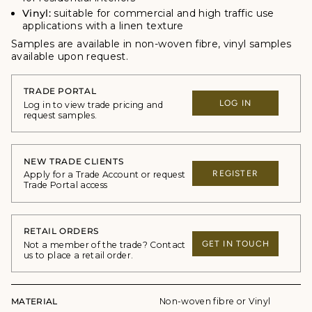
Vinyl:
suitable for commercial and high traffic use
applications with a linen texture
Samples are available in non-woven fibre, vinyl samples
available upon request.
TRADE PORTAL
LOG IN
Log in to view trade pricing and
request samples.
NEW TRADE CLIENTS
REGISTER
Apply for a Trade Account or request
Trade Portal access
RETAIL ORDERS
GET IN TOUCH
Not a member of the trade? Contact
us to place a retail order.
MATERIAL
Non-woven fibre or Vinyl