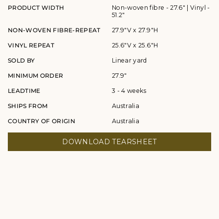
PRODUCT WIDTH
Non-woven fibre - 27.6" | Vinyl -
51.2"
NON-WOVEN FIBRE-REPEAT
27.9"V x 27.9"H
VINYL REPEAT
25.6"V x 25.6"H
SOLD BY
Linear yard
MINIMUM ORDER
27.9"
LEADTIME
3 - 4 weeks
SHIPS FROM
Australia
COUNTRY OF ORIGIN
Australia
DOWNLOAD TEARSHEET