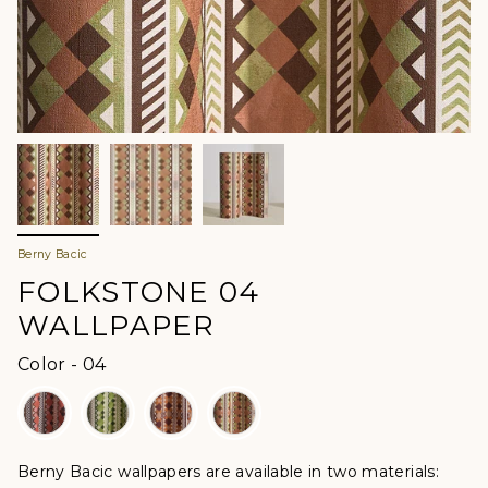
Berny Bacic
FOLKSTONE 04
WALLPAPER
Color
Color
-
04
Berny Bacic wallpapers are available in two materials: