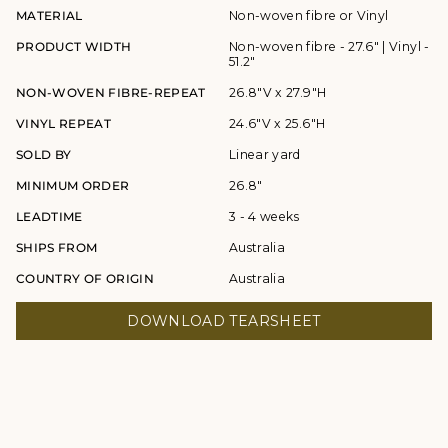
MATERIAL
Non-woven fibre or Vinyl
PRODUCT WIDTH
Non-woven fibre - 27.6" | Vinyl -
51.2"
NON-WOVEN FIBRE-REPEAT
26.8"V x 27.9"H
VINYL REPEAT
24.6"V x 25.6"H
SOLD BY
Linear yard
MINIMUM ORDER
26.8"
LEADTIME
3 - 4 weeks
SHIPS FROM
Australia
COUNTRY OF ORIGIN
Australia
DOWNLOAD TEARSHEET