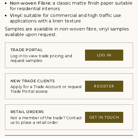
Non-woven Fibre:
a classic matte finish paper suitable
for residential interiors
Vinyl:
suitable for commercial and high traffic use
applications with a linen texture
Samples are available in non-woven fibre, vinyl samples
available upon request.
TRADE PORTAL
LOG IN
Log in to view trade pricing and
request samples.
NEW TRADE CLIENTS
REGISTER
Apply for a Trade Account or request
Trade Portal access
RETAIL ORDERS
GET IN TOUCH
Not a member of the trade? Contact
us to place a retail order.