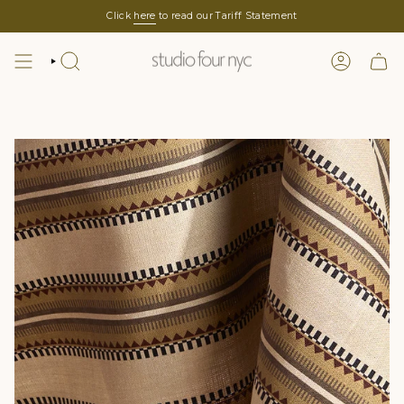
Skip
Click
here
to read our Tariff Statement
to
content
SEARCH
LOGIN