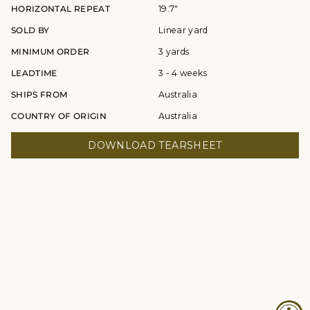
HORIZONTAL REPEAT
19.7"
SOLD BY
Linear yard
MINIMUM ORDER
3 yards
LEADTIME
3 - 4 weeks
SHIPS FROM
Australia
COUNTRY OF ORIGIN
Australia
DOWNLOAD TEARSHEET