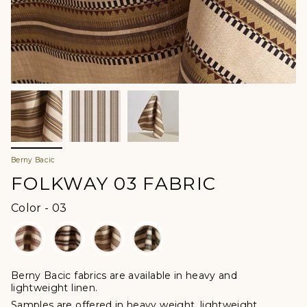
Berny Bacic
FOLKWAY 03 FABRIC
Color
Color
-
03
Berny Bacic fabrics are available in heavy and
lightweight linen.
Samples are offered in heavy weight, lightweight