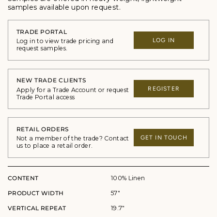
samples available upon request.
TRADE PORTAL
LOG IN
Log in to view trade pricing and
request samples.
NEW TRADE CLIENTS
REGISTER
Apply for a Trade Account or request
Trade Portal access
RETAIL ORDERS
GET IN TOUCH
Not a member of the trade? Contact
us to place a retail order.
CONTENT
100% Linen
PRODUCT WIDTH
57"
VERTICAL REPEAT
19.7"