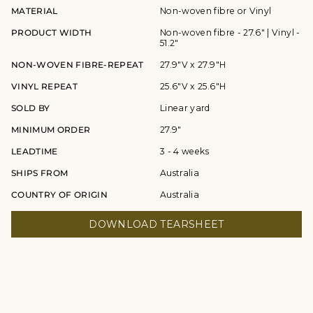
MATERIAL
Non-woven fibre or Vinyl
PRODUCT WIDTH
Non-woven fibre - 27.6" | Vinyl -
51.2"
NON-WOVEN FIBRE-REPEAT
27.9"V x 27.9"H
VINYL REPEAT
25.6"V x 25.6"H
SOLD BY
Linear yard
MINIMUM ORDER
27.9"
LEADTIME
3 - 4 weeks
SHIPS FROM
Australia
COUNTRY OF ORIGIN
Australia
DOWNLOAD TEARSHEET