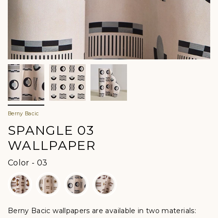
Berny Bacic
SPANGLE 03
WALLPAPER
Color
Color
-
03
Berny Bacic wallpapers are available in two materials: