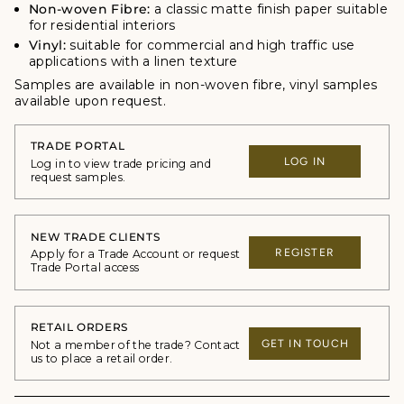
Non-woven Fibre:
a classic matte finish paper suitable
for residential interiors
Vinyl:
suitable for commercial and high traffic use
applications with a linen texture
Samples are available in non-woven fibre, vinyl samples
available upon request.
TRADE PORTAL
LOG IN
Log in to view trade pricing and
request samples.
NEW TRADE CLIENTS
REGISTER
Apply for a Trade Account or request
Trade Portal access
RETAIL ORDERS
GET IN TOUCH
Not a member of the trade? Contact
us to place a retail order.