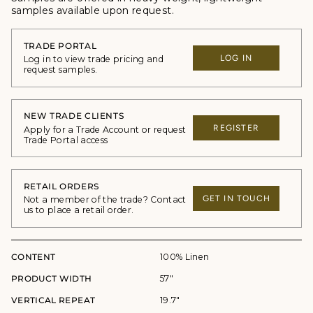
samples available upon request.
TRADE PORTAL
LOG IN
Log in to view trade pricing and
request samples.
NEW TRADE CLIENTS
REGISTER
Apply for a Trade Account or request
Trade Portal access
RETAIL ORDERS
GET IN TOUCH
Not a member of the trade? Contact
us to place a retail order.
CONTENT
100% Linen
PRODUCT WIDTH
57"
VERTICAL REPEAT
19.7"