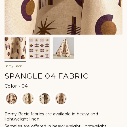
Berny Bacic
SPANGLE 04 FABRIC
Color
Color
-
04
Berny Bacic fabrics are available in heavy and
lightweight linen.
Samples are offered in heavy weight, lightweight