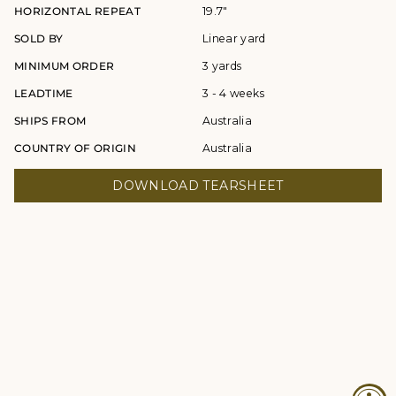
HORIZONTAL REPEAT
19.7"
SOLD BY
Linear yard
MINIMUM ORDER
3 yards
LEADTIME
3 - 4 weeks
SHIPS FROM
Australia
COUNTRY OF ORIGIN
Australia
DOWNLOAD TEARSHEET