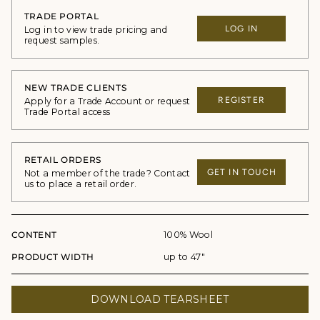
TRADE PORTAL
LOG IN
Log in to view trade pricing and
request samples.
NEW TRADE CLIENTS
REGISTER
Apply for a Trade Account or request
Trade Portal access
RETAIL ORDERS
GET IN TOUCH
Not a member of the trade? Contact
us to place a retail order.
CONTENT
100% Wool
PRODUCT WIDTH
up to 47"
DOWNLOAD TEARSHEET