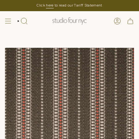
Skip
Click
here
to read our Tariff Statement
to
content
SEARCH
LOGIN