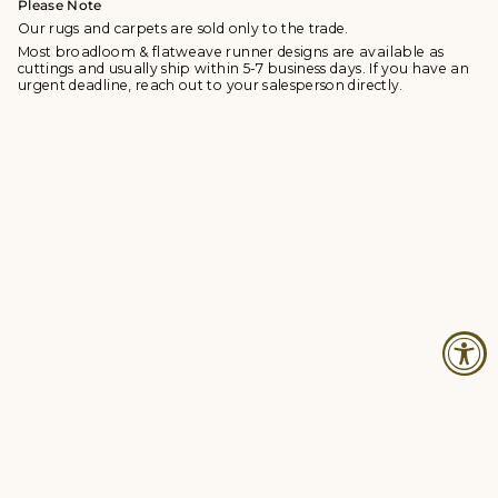
Please Note
Our rugs and carpets are sold only to the trade.
Most broadloom & flatweave runner designs are available as
cuttings and usually ship within 5-7 business days. If you have an
urgent deadline, reach out to your salesperson directly.
© Studio Four NYC 2026
Contact
Terms & Conditions
Returns Policy