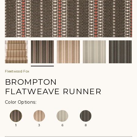
Fleetwood Fox
BROMPTON
FLATWEAVE RUNNER
Color Options
1
3
6
8