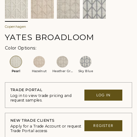
Copenhagen
YATES BROADLOOM
Color Options
Pearl
Hazelnut
Heather Grey
Sky Blue
TRADE PORTAL
LOG IN
Log in to view trade pricing and
request samples.
NEW TRADE CLIENTS
REGISTER
Apply for a Trade Account or request
Trade Portal access