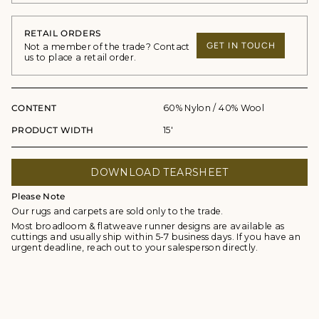
RETAIL ORDERS
GET IN TOUCH
Not a member of the trade? Contact
us to place a retail order.
CONTENT
60% Nylon / 40% Wool
PRODUCT WIDTH
15'
DOWNLOAD TEARSHEET
Please Note
Our rugs and carpets are sold only to the trade.
Most broadloom & flatweave runner designs are available as
cuttings and usually ship within 5-7 business days. If you have an
urgent deadline, reach out to your salesperson directly.