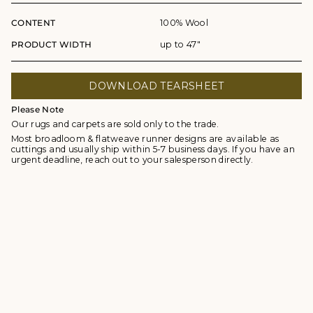
CONTENT
100% Wool
PRODUCT WIDTH
up to 47"
DOWNLOAD TEARSHEET
Please Note
Our rugs and carpets are sold only to the trade.
Most broadloom & flatweave runner designs are available as
cuttings and usually ship within 5-7 business days. If you have an
urgent deadline, reach out to your salesperson directly.