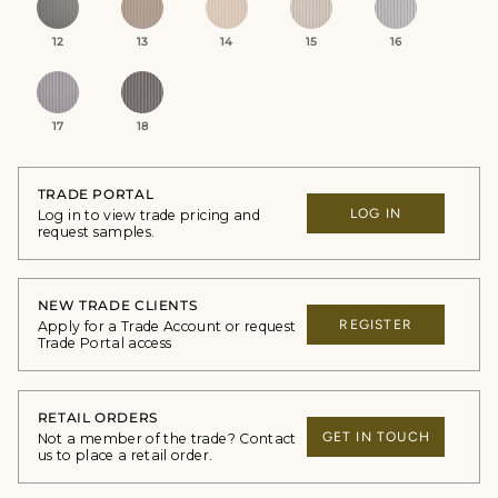
12
13
14
15
16
17
18
TRADE PORTAL
LOG IN
Log in to view trade pricing and
request samples.
NEW TRADE CLIENTS
REGISTER
Apply for a Trade Account or request
Trade Portal access
RETAIL ORDERS
GET IN TOUCH
Not a member of the trade? Contact
us to place a retail order.