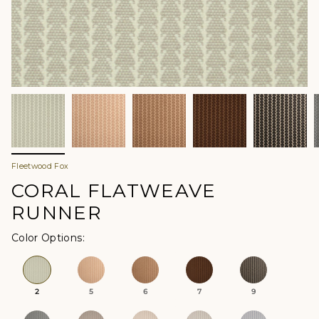
Fleetwood Fox
CORAL FLATWEAVE
RUNNER
Color Options
2
5
6
7
9