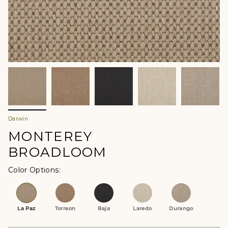
Darwin
MONTEREY
BROADLOOM
Color Options
La Paz
Torreon
Baja
Laredo
Durango