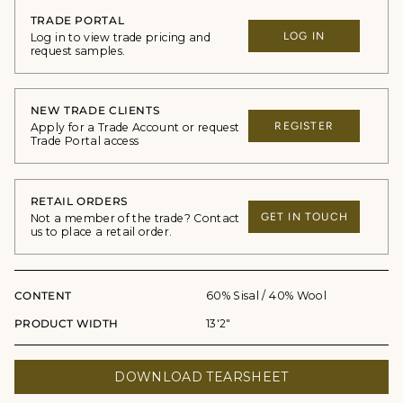
TRADE PORTAL
LOG IN
Log in to view trade pricing and
request samples.
NEW TRADE CLIENTS
REGISTER
Apply for a Trade Account or request
Trade Portal access
RETAIL ORDERS
GET IN TOUCH
Not a member of the trade? Contact
us to place a retail order.
CONTENT
60% Sisal / 40% Wool
PRODUCT WIDTH
13'2"
DOWNLOAD TEARSHEET