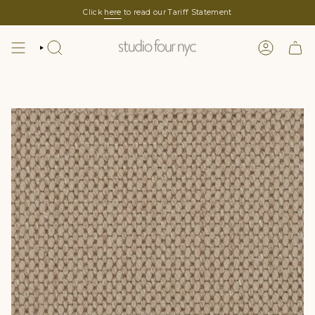
Skip
Click
here
to read our Tariff Statement
to
content
SEARCH
LOGIN