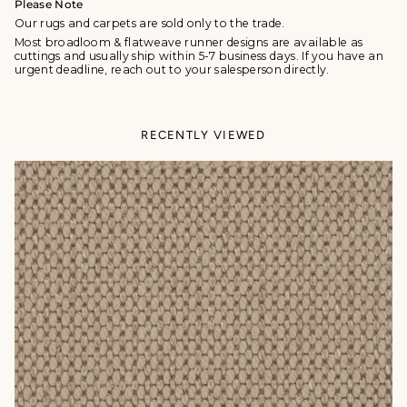
Please Note
Our rugs and carpets are sold only to the trade.
Most broadloom & flatweave runner designs are available as
cuttings and usually ship within 5-7 business days. If you have an
urgent deadline, reach out to your salesperson directly.
RECENTLY VIEWED