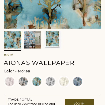
Eskayel
AIONAS WALLPAPER
Color
Color
-
Morea
TRADE PORTAL
LOG IN
Log in to view trade pricing and