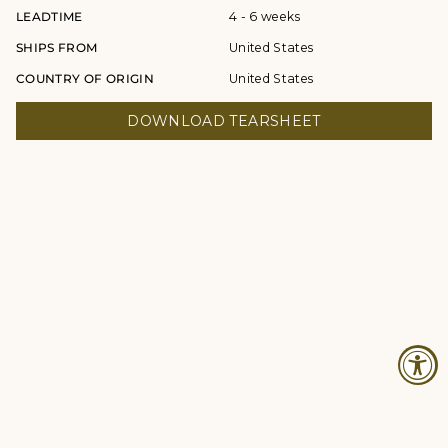
LEADTIME
4 - 6 weeks
SHIPS FROM
United States
COUNTRY OF ORIGIN
United States
DOWNLOAD TEARSHEET