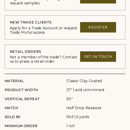
request samples.
NEW TRADE CLIENTS
REGISTER
Apply for a Trade Account or request
Trade Portal access
RETAIL ORDERS
GET IN TOUCH
Not a member of the trade? Contact
us to place a retail order.
MATERIAL
Classic Clay Coated
PRODUCT WIDTH
27" | sold untrimmed
VERTICAL REPEAT
30"
MATCH
Half Drop Reapeat
SOLD BY
Roll | 5 yards
MINIMUM ORDER
1 roll