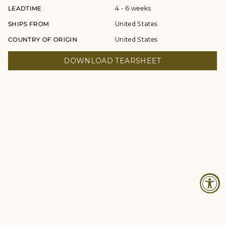
LEADTIME
4 - 6 weeks
SHIPS FROM
United States
COUNTRY OF ORIGIN
United States
DOWNLOAD TEARSHEET