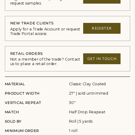
request samples.
NEW TRADE CLIENTS
REGISTER
Apply for a Trade Account or request
Trade Portal access
RETAIL ORDERS
GET IN TOUCH
Not a member of the trade? Contact
us to place a retail order.
MATERIAL
Classic Clay Coated
PRODUCT WIDTH
27" | sold untrimmed
VERTICAL REPEAT
30"
MATCH
Half Drop Reapeat
SOLD BY
Roll | 5 yards
MINIMUM ORDER
1 roll