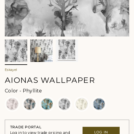
Eskayel
AIONAS WALLPAPER
Color
Color
-
Phyllite
TRADE PORTAL
LOG IN
Log in to view trade pricing and