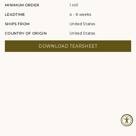
MINIMUM ORDER
1 roll
LEADTIME
4 - 6 weeks
SHIPS FROM
United States
COUNTRY OF ORIGIN
United States
DOWNLOAD TEARSHEET