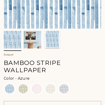
Eskayel
BAMBOO STRIPE
WALLPAPER
Color
Color
-
Azure