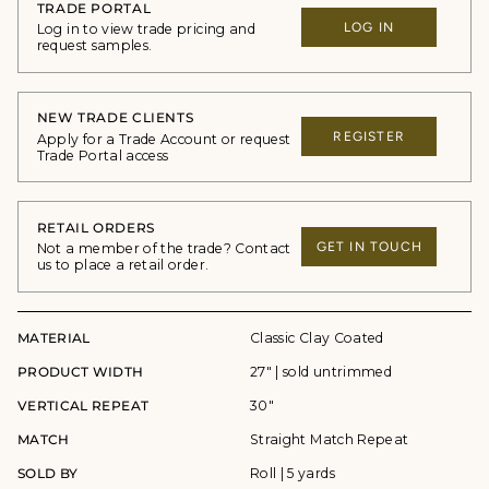
TRADE PORTAL
LOG IN
Log in to view trade pricing and
request samples.
NEW TRADE CLIENTS
REGISTER
Apply for a Trade Account or request
Trade Portal access
RETAIL ORDERS
GET IN TOUCH
Not a member of the trade? Contact
us to place a retail order.
MATERIAL
Classic Clay Coated
PRODUCT WIDTH
27" | sold untrimmed
VERTICAL REPEAT
30"
MATCH
Straight Match Repeat
SOLD BY
Roll | 5 yards