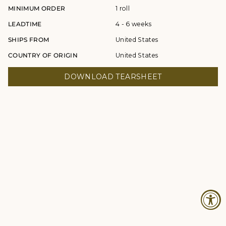
MINIMUM ORDER
1 roll
LEADTIME
4 - 6 weeks
SHIPS FROM
United States
COUNTRY OF ORIGIN
United States
DOWNLOAD TEARSHEET