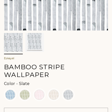
Eskayel
BAMBOO STRIPE
WALLPAPER
Color
Color
-
Slate