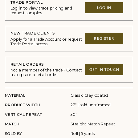
TRADE PORTAL
LOG IN
Log in to view trade pricing and
request samples.
NEW TRADE CLIENTS
REGISTER
Apply for a Trade Account or request
Trade Portal access
RETAIL ORDERS
GET IN TOUCH
Not a member of the trade? Contact
us to place a retail order.
MATERIAL
Classic Clay Coated
PRODUCT WIDTH
27" | sold untrimmed
VERTICAL REPEAT
30"
MATCH
Straight Match Repeat
SOLD BY
Roll | 5 yards