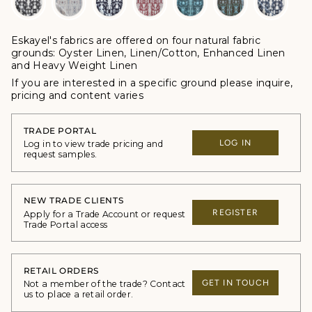
Eskayel's fabrics are offered
on four natural fabric
grounds:
Oyster Linen, Linen/Cotton, Enhanced Linen
and Heavy Weight Linen
If you are interested in a specific ground please inquire,
p
ricing and content varies
TRADE PORTAL
LOG IN
Log in to view trade pricing and
request samples.
NEW TRADE CLIENTS
REGISTER
Apply for a Trade Account or request
Trade Portal access
RETAIL ORDERS
GET IN TOUCH
Not a member of the trade? Contact
us to place a retail order.