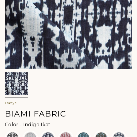
Eskayel
BIAMI FABRIC
Color
Color
-
Indigo Ikat