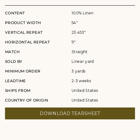
CONTENT
100% Linen
PRODUCT WIDTH
54"
VERTICAL REPEAT
23.453"
HORIZONTAL REPEAT
9"
MATCH
Straight
SOLD BY
Linear yard
MINIMUM ORDER
3 yards
LEADTIME
2-3 weeks
SHIPS FROM
United States
COUNTRY OF ORIGIN
United States
DOWNLOAD TEARSHEET